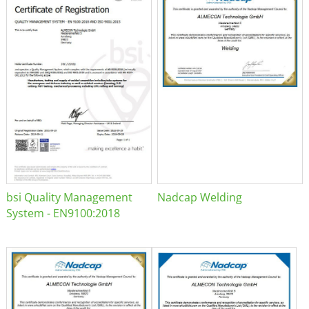
bsi Quality Management
Nadcap Welding
System - EN9100:2018