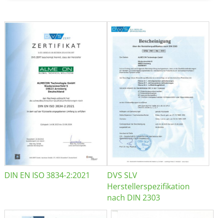
DIN EN ISO 3834-2:2021
DVS SLV
Herstellerspezifikation
nach DIN 2303