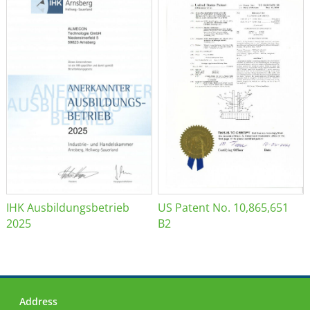
IHK Ausbildungsbetrieb
US Patent No. 10,865,651
2025
B2
Address