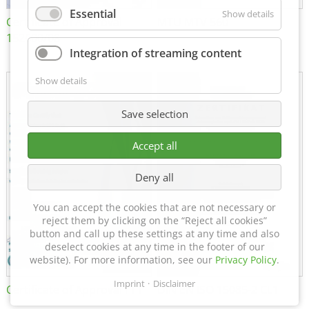
Essential
Show details
Certificate of Approval
MTU MTV 560
152600/08
Integration of streaming content
Show details
Save selection
Accept all
Deny all
You can accept the cookies that are not necessary or
reject them by clicking on the “Reject all cookies”
button and call up these settings at any time and also
deselect cookies at any time in the footer of our
website). For more information, see our
Privacy Policy
.
Imprint
Disclaimer
Certificate of Approval FTT
DIN EN ISO 15085-2 CL1