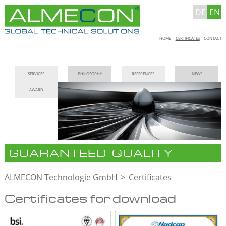
DE
EN
Skip
HOME
CERTIFICATES
CONTACT
navigation
Skip
SERVICES
PHILOSOPHY
REFERENCES
NEWS
navigation
AWARD
GUARANTEED QUALITY
ALMECON Technologie GmbH
Certificates
Certificates for download