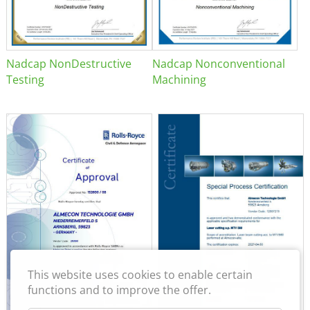
Nadcap NonDestructive
Nadcap Nonconventional
Testing
Machining
This website uses cookies to enable certain
functions and to improve the offer.