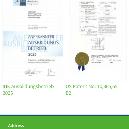
IHK Ausbildungsbetrieb
US Patent No. 10,865,651
2025
B2
Address