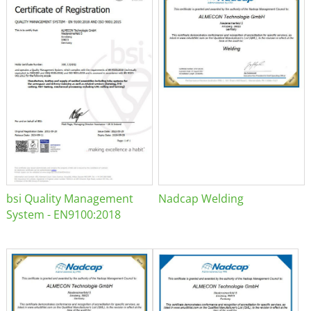
bsi Quality Management
Nadcap Welding
System - EN9100:2018