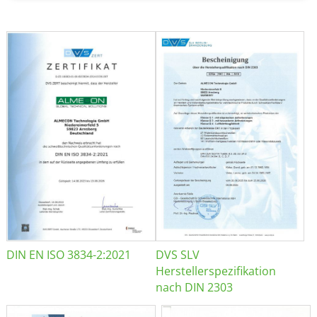
DIN EN ISO 3834-2:2021
DVS SLV
Herstellerspezifikation
nach DIN 2303