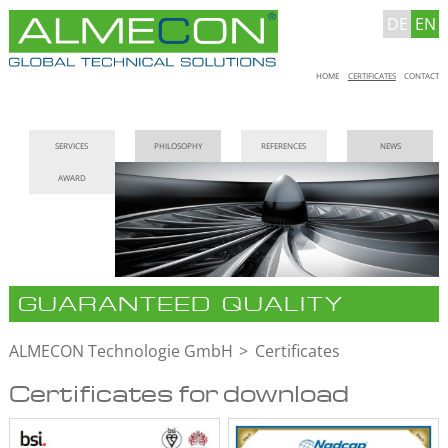
DE
EN
Skip
HOME
CERTIFICATES
CONTACT
navigation
Skip
SERVICES
PHILOSOPHY
REFERENCES
NEWS
navigation
AWARD
GUARANTEED QUALITY
ALMECON Technologie GmbH
Certificates
Certificates for download