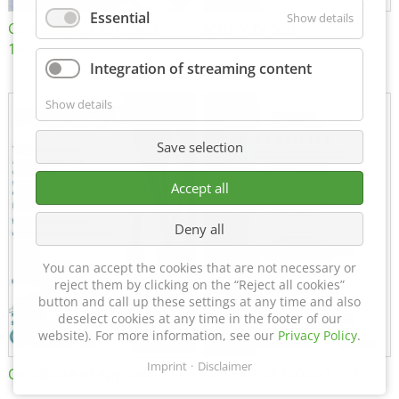
Essential
Show details
Certificate of Approval
MTU MTV 560
152600/08
Integration of streaming content
Show details
Save selection
Accept all
Deny all
You can accept the cookies that are not necessary or
reject them by clicking on the “Reject all cookies”
button and call up these settings at any time and also
deselect cookies at any time in the footer of our
website). For more information, see our
Privacy Policy
.
Imprint
Disclaimer
Certificate of Approval FTT
DIN EN ISO 15085-2 CL1