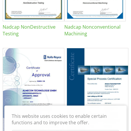
Nadcap NonDestructive
Nadcap Nonconventional
Testing
Machining
This website uses cookies to enable certain
functions and to improve the offer.