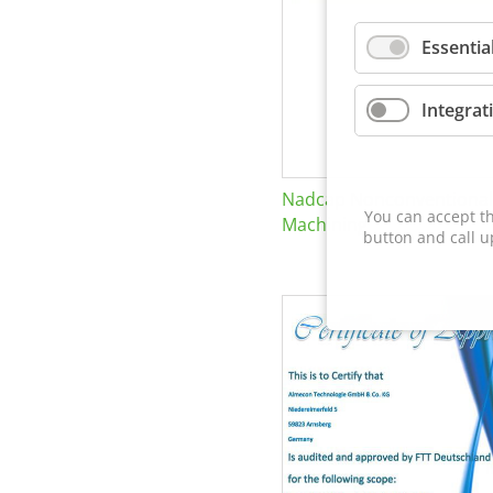
Essentia
Integrat
Nadcap Nonconventional
You can accept th
Machining
button and call u