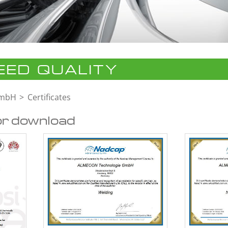
ED QUALITY
GmbH
Certificates
or download