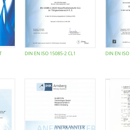
T
DIN EN ISO 15085-2 CL1
DIN EN ISO