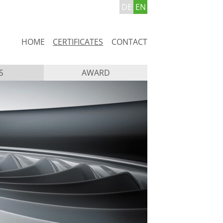
DE
EN
Skip
HOME
CERTIFICATES
CONTACT
navigation
S
AWARD