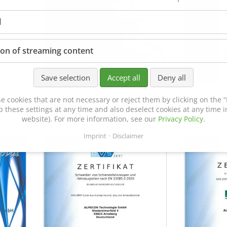
l
ion of streaming content
Save selection
Accept all
Deny all
Certificate of Approval
MTU MTV 5
e cookies that are not necessary or reject them by clicking on the “R
152600/08
p these settings at any time and also deselect cookies at any time in
website). For more information, see our
Privacy Policy
.
Imprint
Disclaimer