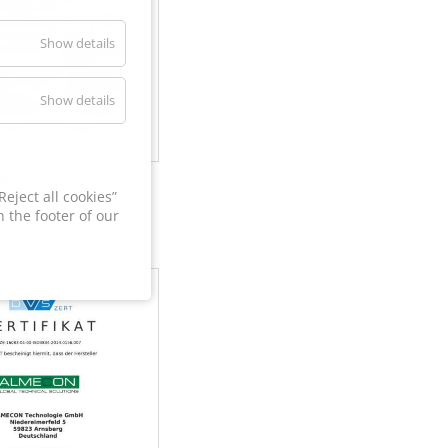
Show details
Show details
60
eject all cookies”
 the footer of our