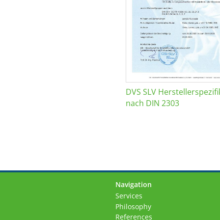
DVS SLV Herstellerspezifi
nach DIN 2303
Navigation
Skip
Services
navigation
Philosophy
References