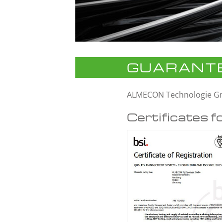
GUARANTE
ALMECON Technologie 
Certificates f