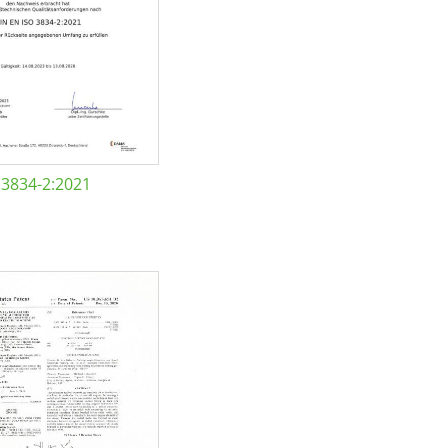
 3834-2:2021