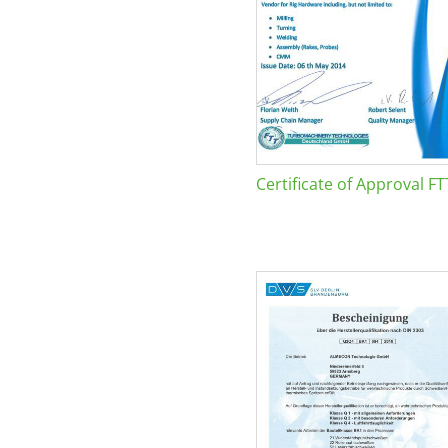
Certificate of Approval FT