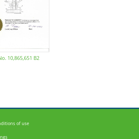
No. 10,865,651 B2
ditions of use
ings