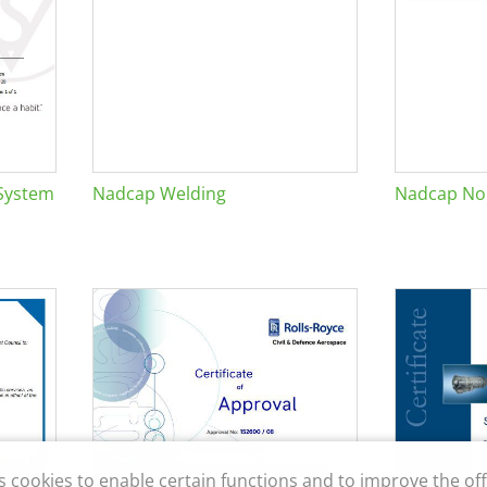
System
Nadcap Welding
Nadcap Non
s cookies to enable certain functions and to improve the off