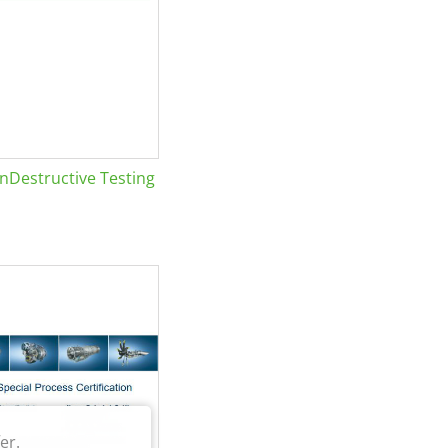
Destructive Testing
er.