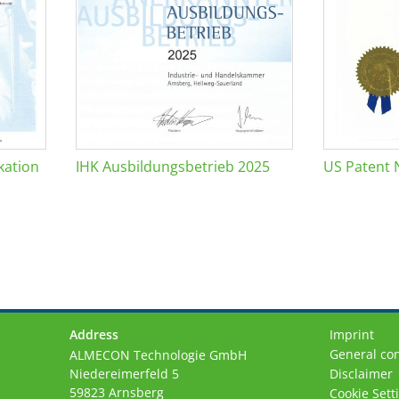
kation
IHK Ausbildungsbetrieb 2025
US Patent 
Address
Imprint
General con
ALMECON Technologie GmbH
Niedereimerfeld 5
Disclaimer
59823 Arnsberg
Cookie Sett