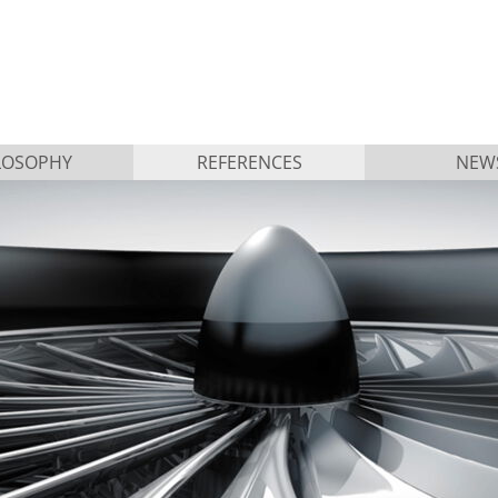
LOSOPHY
REFERENCES
NEW