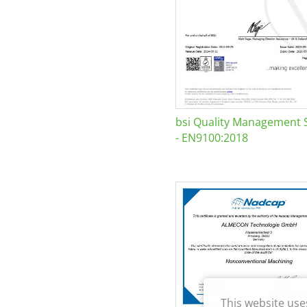
bsi Quality Management 
- EN9100:2018
This website use