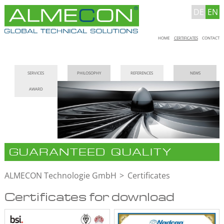
DE
EN
Skip
HOME
CERTIFICATES
CONTACT
navigation
Skip
SERVICES
PHILOSOPHY
REFERENCES
NEWS
navigation
AWARD
GUARANTEED QUALITY
ALMECON Technologie GmbH
Certificates
Certificates for download