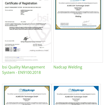
bsi Quality Management
Nadcap Welding
System - EN9100:2018