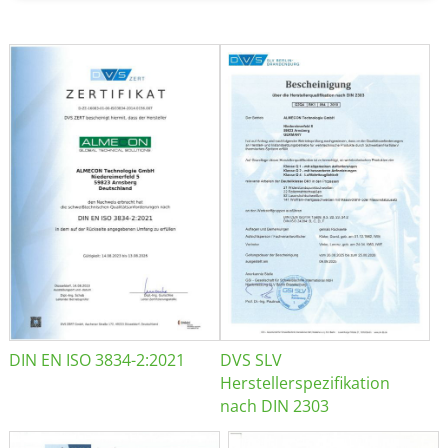
DIN EN ISO 3834-2:2021
DVS SLV
Herstellerspezifikation
nach DIN 2303