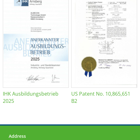
IHK Ausbildungsbetrieb
US Patent No. 10,865,651
2025
B2
Address