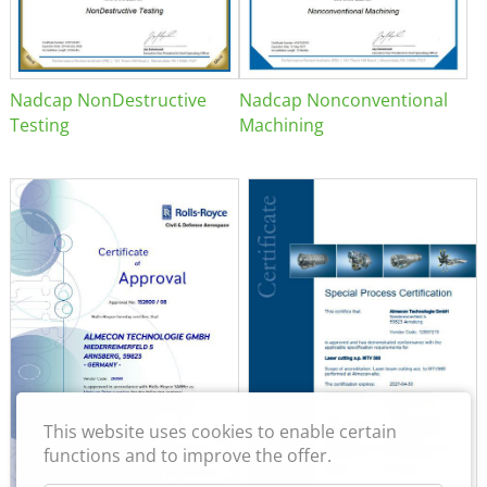
Nadcap NonDestructive
Nadcap Nonconventional
Testing
Machining
This website uses cookies to enable certain
functions and to improve the offer.