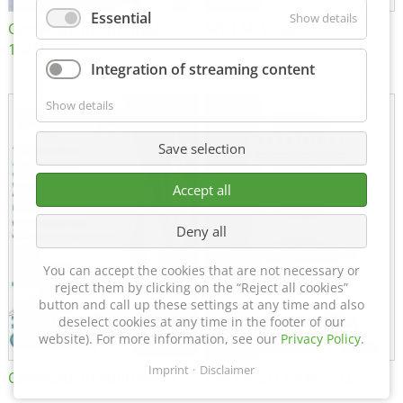
Essential
Show details
Certificate of Approval
MTU MTV 560
152600/08
Integration of streaming content
Show details
Save selection
Accept all
Deny all
You can accept the cookies that are not necessary or
reject them by clicking on the “Reject all cookies”
button and call up these settings at any time and also
deselect cookies at any time in the footer of our
website). For more information, see our
Privacy Policy
.
Imprint
Disclaimer
Certificate of Approval FTT
DIN EN ISO 15085-2 CL1