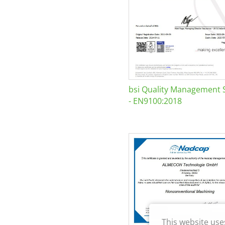
bsi Quality Management 
- EN9100:2018
This website use