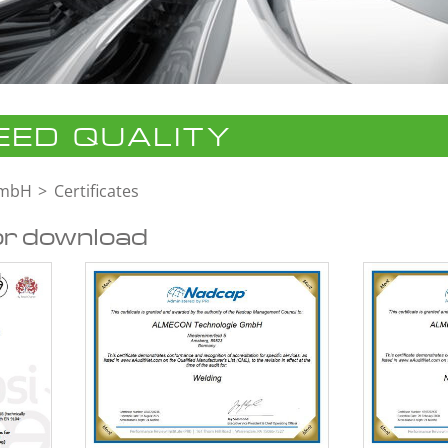
ED QUALITY
GmbH
Certificates
or download