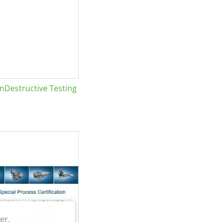
Destructive Testing
er.