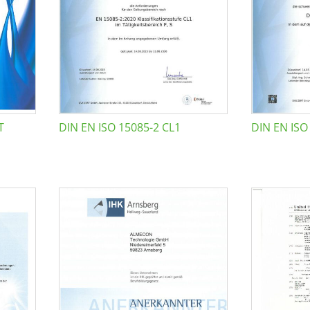
T
DIN EN ISO 15085-2 CL1
DIN EN ISO