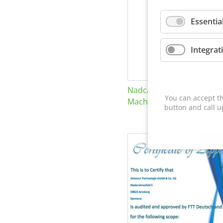
Essentia
Integrat
Nadcap Nonconventional
You can accept th
Machining
button and call u