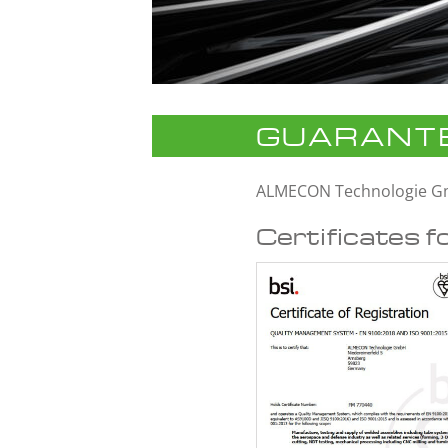
GUARANTE
ALMECON Technologie 
Certificates f