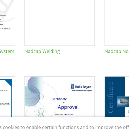
System
Nadcap Welding
Nadcap Non
s cookies to enable certain functions and to improve the off