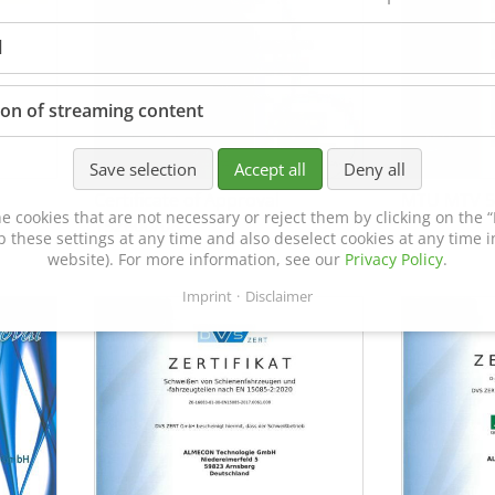
l
ion of streaming content
Save selection
Accept all
Deny all
Certificate of Approval
MTU MTV 5
e cookies that are not necessary or reject them by clicking on the “R
152600/08
p these settings at any time and also deselect cookies at any time in
website). For more information, see our
Privacy Policy
.
Imprint
Disclaimer