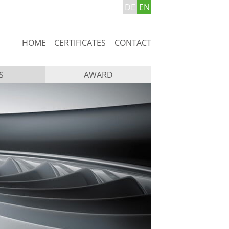
DE
EN
Skip
HOME
CERTIFICATES
CONTACT
navigation
S
AWARD