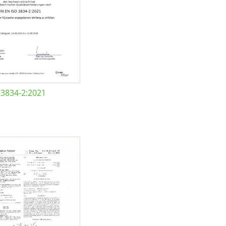
 3834-2:2021