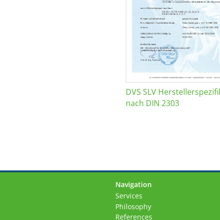
DVS SLV Herstellerspezifi
nach DIN 2303
Navigation
Skip
Services
navigation
Philosophy
References