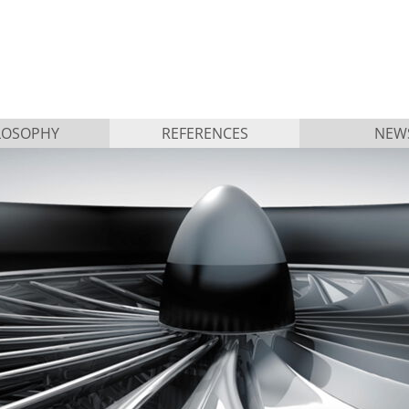
LOSOPHY
REFERENCES
NEW