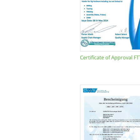
Certificate of Approval FT