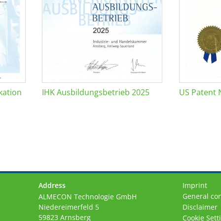
kation
IHK Ausbildungsbetrieb 2025
US Patent 
Address
Imprint
General con
ALMECON Technologie GmbH
Niedereimerfeld 5
Disclaimer
59823 Arnsberg
Cookie Sett