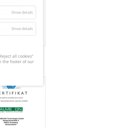
Show details
Show details
60
eject all cookies”
 the footer of our