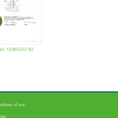
No. 10,865,651 B2
ditions of use
ings