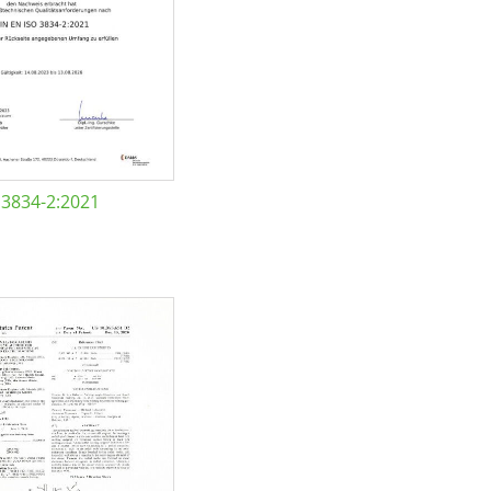
 3834-2:2021