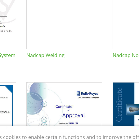
System
Nadcap Welding
Nadcap Non
s cookies to enable certain functions and to improve the off