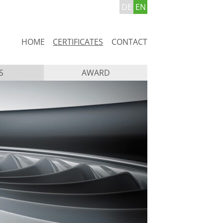
DE
EN
Skip
HOME
CERTIFICATES
CONTACT
navigation
S
AWARD