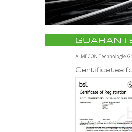
GUARANTE
ALMECON Technologie 
Certificates f