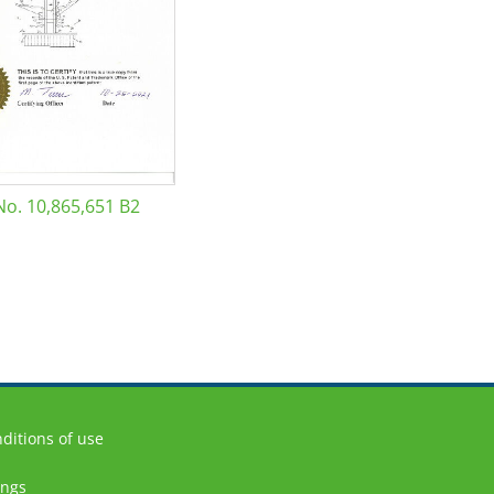
No. 10,865,651 B2
ditions of use
ings