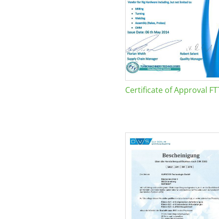
Certificate of Approval FT