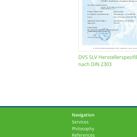
DVS SLV Herstellerspezifi
nach DIN 2303
Navigation
Skip
Services
navigation
Philosophy
References