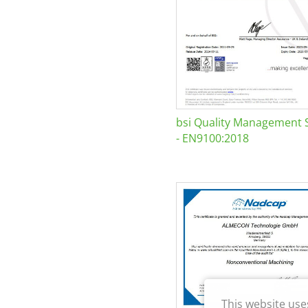
bsi Quality Management 
- EN9100:2018
This website use