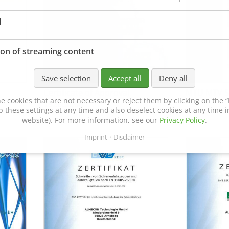
l
ion of streaming content
Save selection
Accept all
Deny all
Certificate of Approval
MTU MTV 5
e cookies that are not necessary or reject them by clicking on the “R
152600/08
p these settings at any time and also deselect cookies at any time in
website). For more information, see our
Privacy Policy
.
Imprint
Disclaimer