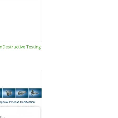
Destructive Testing
er.