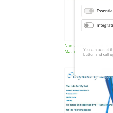
Essentia
Integrat
Nadcap Nonconventional
You can accept th
Machining
button and call u