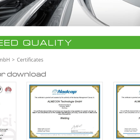
ED QUALITY
GmbH
Certificates
or download