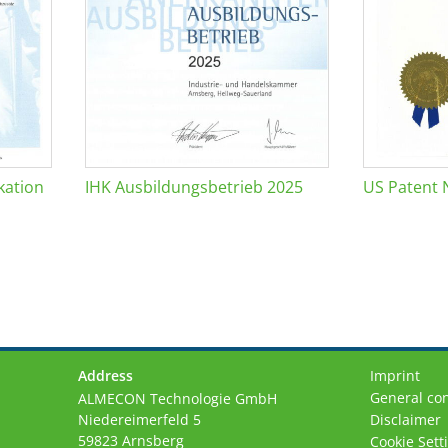
kation
IHK Ausbildungsbetrieb 2025
US Patent 
Address
Imprint
General con
ALMECON Technologie GmbH
Niedereimerfeld 5
Disclaimer
59823 Arnsberg
Cookie Sett