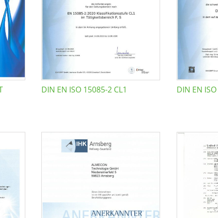
T
DIN EN ISO 15085-2 CL1
DIN EN ISO