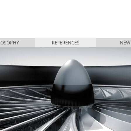
LOSOPHY
REFERENCES
NEW