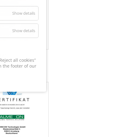
Show details
Show details
60
eject all cookies”
 the footer of our