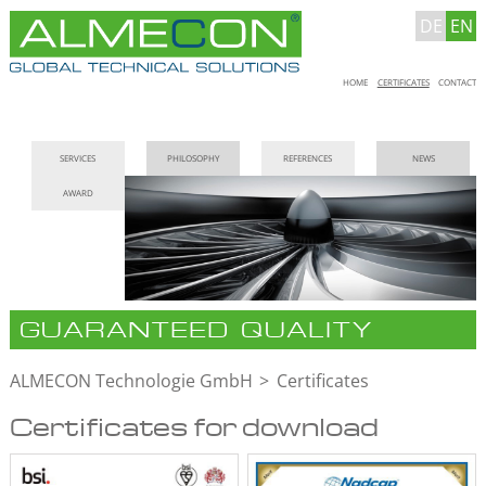
DE
EN
Skip
HOME
CERTIFICATES
CONTACT
navigation
Skip
SERVICES
PHILOSOPHY
REFERENCES
NEWS
navigation
AWARD
GUARANTEED QUALITY
ALMECON Technologie GmbH
Certificates
Certificates for download