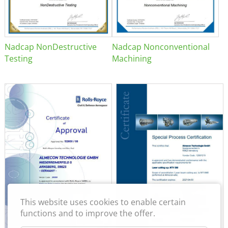
Nadcap NonDestructive
Nadcap Nonconventional
Testing
Machining
This website uses cookies to enable certain
functions and to improve the offer.