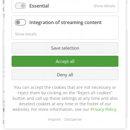
Essential
Show details
Certificate of Approval
MTU MTV 560
152600/08
Integration of streaming content
Show details
Save selection
Accept all
Deny all
You can accept the cookies that are not necessary or
reject them by clicking on the “Reject all cookies”
button and call up these settings at any time and also
deselect cookies at any time in the footer of our
website). For more information, see our
Privacy Policy
.
Imprint
Disclaimer
Certificate of Approval FTT
DIN EN ISO 15085-2 CL1