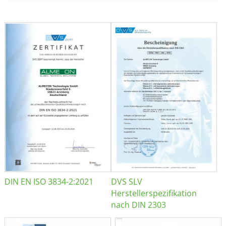
DIN EN ISO 3834-2:2021
DVS SLV
Herstellerspezifikation
nach DIN 2303