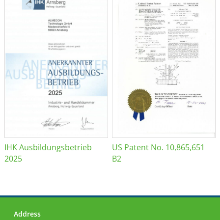
IHK Ausbildungsbetrieb
US Patent No. 10,865,651
2025
B2
Address