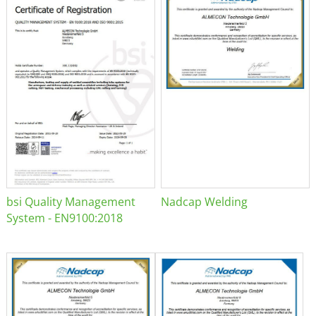
bsi Quality Management
Nadcap Welding
System - EN9100:2018