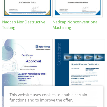
Nadcap NonDestructive
Nadcap Nonconventional
Testing
Machining
This website uses cookies to enable certain
functions and to improve the offer.