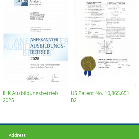
IHK Ausbildungsbetrieb
US Patent No. 10,865,651
2025
B2
Address