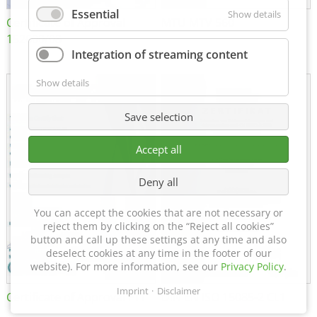
Essential
Show details
Certificate of Approval
MTU MTV 560
152600/08
Integration of streaming content
Show details
Save selection
Accept all
Deny all
You can accept the cookies that are not necessary or
reject them by clicking on the “Reject all cookies”
button and call up these settings at any time and also
deselect cookies at any time in the footer of our
website). For more information, see our
Privacy Policy
.
Imprint
Disclaimer
Certificate of Approval FTT
DIN EN ISO 15085-2 CL1