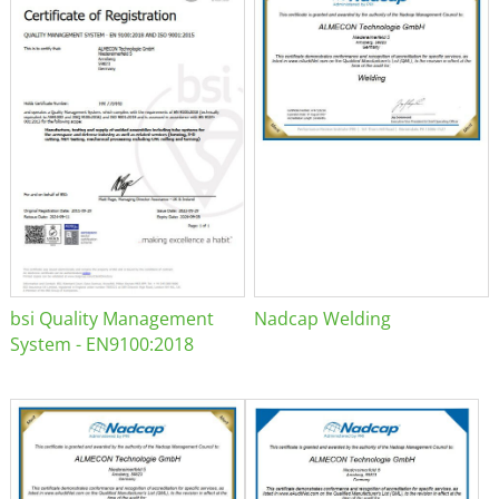
bsi Quality Management
Nadcap Welding
System - EN9100:2018