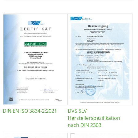
DIN EN ISO 3834-2:2021
DVS SLV
Herstellerspezifikation
nach DIN 2303