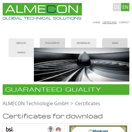
DE
EN
Skip
HOME
CERTIFICATES
CONTACT
navigation
Skip
SERVICES
PHILOSOPHY
REFERENCES
NEWS
navigation
AWARD
GUARANTEED QUALITY
ALMECON Technologie GmbH
Certificates
Certificates for download