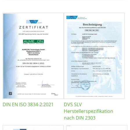
DIN EN ISO 3834-2:2021
DVS SLV
Herstellerspezifikation
nach DIN 2303