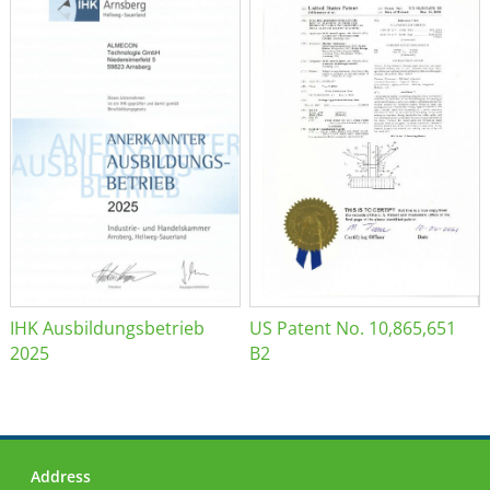
IHK Ausbildungsbetrieb
US Patent No. 10,865,651
2025
B2
Address