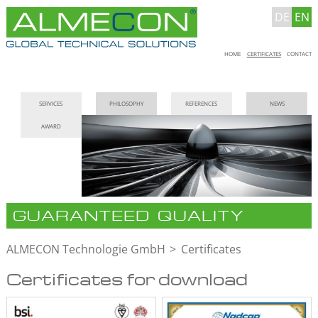
DE
EN
Skip
HOME
CERTIFICATES
CONTACT
navigation
Skip
SERVICES
PHILOSOPHY
REFERENCES
NEWS
navigation
AWARD
GUARANTEED QUALITY
ALMECON Technologie GmbH
Certificates
Certificates for download