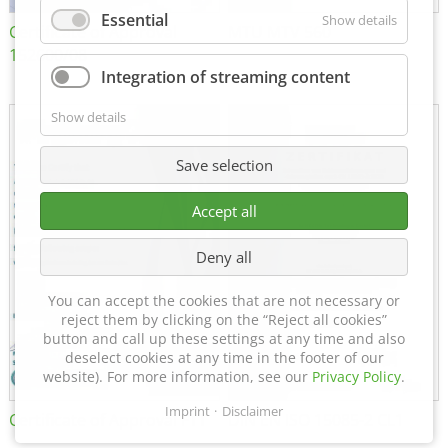
Essential
Show details
Certificate of Approval
MTU MTV 560
152600/08
Integration of streaming content
Show details
Save selection
Accept all
Deny all
You can accept the cookies that are not necessary or
reject them by clicking on the “Reject all cookies”
button and call up these settings at any time and also
deselect cookies at any time in the footer of our
website). For more information, see our
Privacy Policy
.
Imprint
Disclaimer
Certificate of Approval FTT
DIN EN ISO 15085-2 CL1