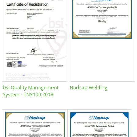
bsi Quality Management
Nadcap Welding
System - EN9100:2018