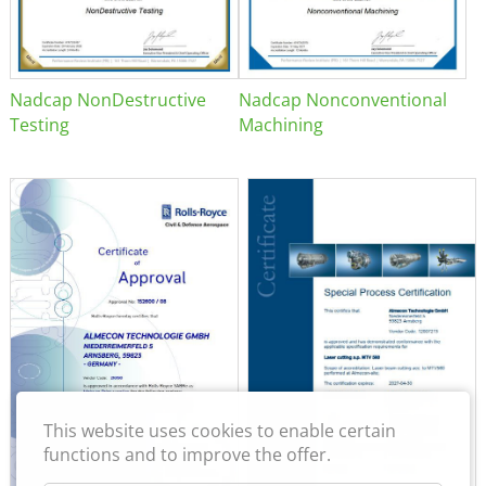
Nadcap NonDestructive
Nadcap Nonconventional
Testing
Machining
This website uses cookies to enable certain
functions and to improve the offer.