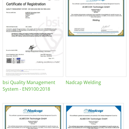
bsi Quality Management
Nadcap Welding
System - EN9100:2018