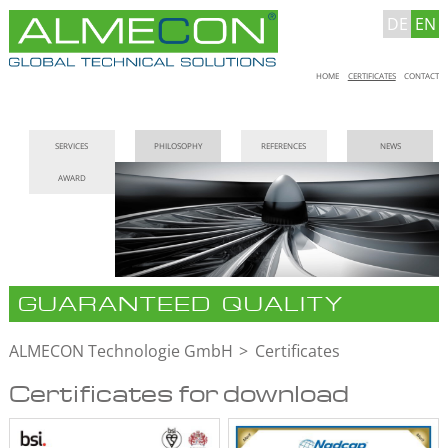
DE
EN
Skip
HOME
CERTIFICATES
CONTACT
navigation
Skip
SERVICES
PHILOSOPHY
REFERENCES
NEWS
navigation
AWARD
GUARANTEED QUALITY
ALMECON Technologie GmbH
Certificates
Certificates for download