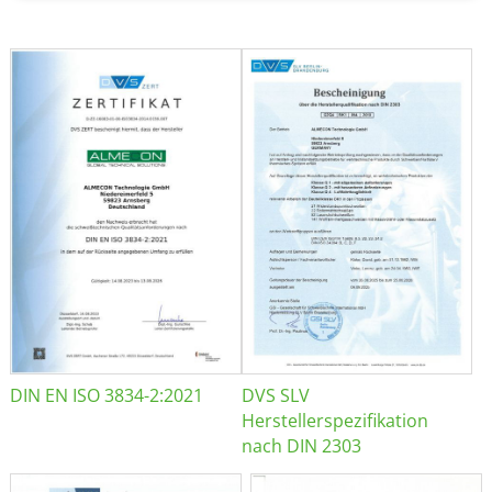
DIN EN ISO 3834-2:2021
DVS SLV
Herstellerspezifikation
nach DIN 2303