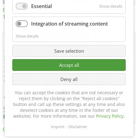
Essential
Show details
Certificate of Approval
MTU MTV 560
152600/08
Integration of streaming content
Show details
Save selection
Accept all
Deny all
You can accept the cookies that are not necessary or
reject them by clicking on the “Reject all cookies”
button and call up these settings at any time and also
deselect cookies at any time in the footer of our
website). For more information, see our
Privacy Policy
.
Imprint
Disclaimer
Certificate of Approval FTT
DIN EN ISO 15085-2 CL1