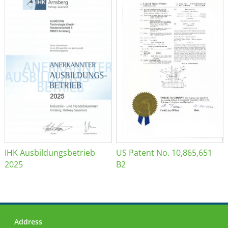
IHK Ausbildungsbetrieb
US Patent No. 10,865,651
2025
B2
Address