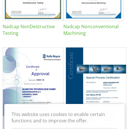
Nadcap NonDestructive
Nadcap Nonconventional
Testing
Machining
This website uses cookies to enable certain
functions and to improve the offer.