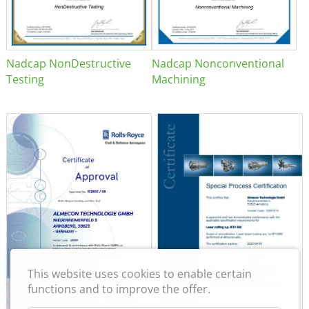
Nadcap NonDestructive
Nadcap Nonconventional
Testing
Machining
This website uses cookies to enable certain
functions and to improve the offer.