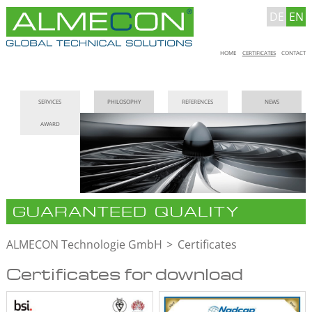
DE
EN
Skip
HOME
CERTIFICATES
CONTACT
navigation
Skip
SERVICES
PHILOSOPHY
REFERENCES
NEWS
navigation
AWARD
GUARANTEED QUALITY
ALMECON Technologie GmbH
Certificates
Certificates for download