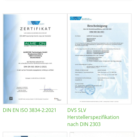
DIN EN ISO 3834-2:2021
DVS SLV
Herstellerspezifikation
nach DIN 2303