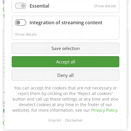
Essential
Show details
Certificate of Approval
MTU MTV 560
152600/08
Integration of streaming content
Show details
Save selection
Accept all
Deny all
You can accept the cookies that are not necessary or
reject them by clicking on the “Reject all cookies”
button and call up these settings at any time and also
deselect cookies at any time in the footer of our
website). For more information, see our
Privacy Policy
.
Imprint
Disclaimer
Certificate of Approval FTT
DIN EN ISO 15085-2 CL1