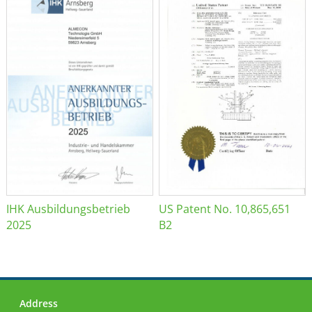
IHK Ausbildungsbetrieb
US Patent No. 10,865,651
2025
B2
Address