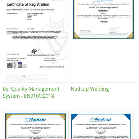
bsi Quality Management
Nadcap Welding
System - EN9100:2018