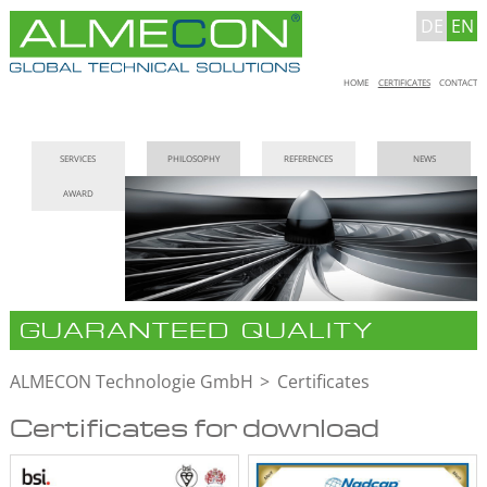
DE
EN
Skip
HOME
CERTIFICATES
CONTACT
navigation
Skip
SERVICES
PHILOSOPHY
REFERENCES
NEWS
navigation
AWARD
GUARANTEED QUALITY
ALMECON Technologie GmbH
Certificates
Certificates for download