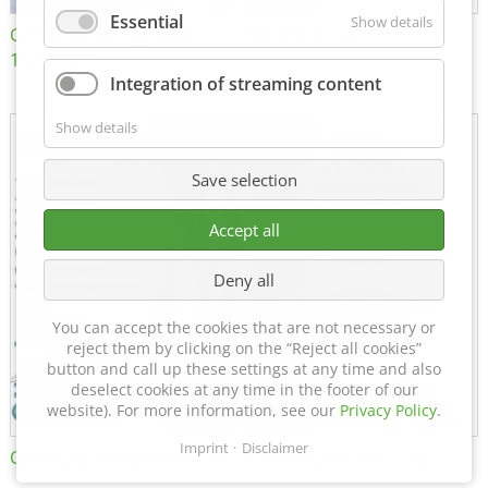
Essential
Show details
Certificate of Approval
MTU MTV 560
152600/08
Integration of streaming content
Show details
Save selection
Accept all
Deny all
You can accept the cookies that are not necessary or
reject them by clicking on the “Reject all cookies”
button and call up these settings at any time and also
deselect cookies at any time in the footer of our
website). For more information, see our
Privacy Policy
.
Imprint
Disclaimer
Certificate of Approval FTT
DIN EN ISO 15085-2 CL1