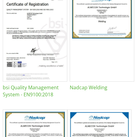
bsi Quality Management
Nadcap Welding
System - EN9100:2018