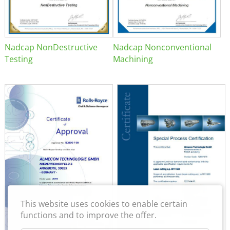
Nadcap NonDestructive
Nadcap Nonconventional
Testing
Machining
This website uses cookies to enable certain
functions and to improve the offer.