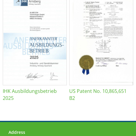
IHK Ausbildungsbetrieb
US Patent No. 10,865,651
2025
B2
Address