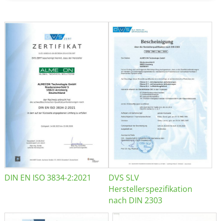
DIN EN ISO 3834-2:2021
DVS SLV
Herstellerspezifikation
nach DIN 2303