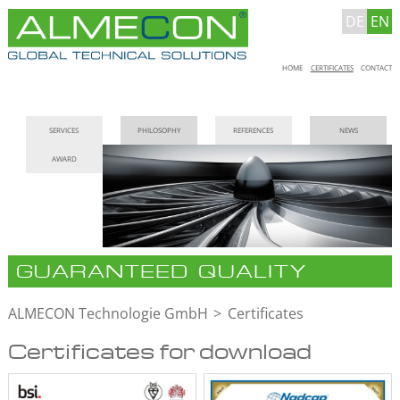
DE
EN
Skip
HOME
CERTIFICATES
CONTACT
navigation
Skip
SERVICES
PHILOSOPHY
REFERENCES
NEWS
navigation
AWARD
GUARANTEED QUALITY
ALMECON Technologie GmbH
Certificates
Certificates for download