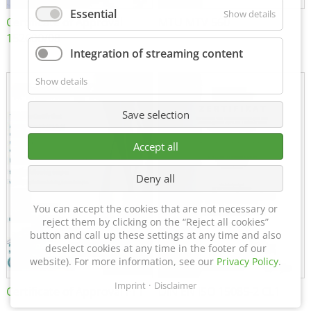
Essential
Show details
Certificate of Approval
MTU MTV 560
152600/08
Integration of streaming content
Show details
Save selection
Accept all
Deny all
You can accept the cookies that are not necessary or
reject them by clicking on the “Reject all cookies”
button and call up these settings at any time and also
deselect cookies at any time in the footer of our
website). For more information, see our
Privacy Policy
.
Imprint
Disclaimer
Certificate of Approval FTT
DIN EN ISO 15085-2 CL1