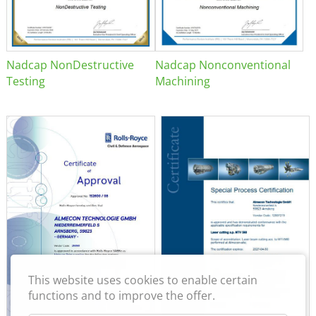
Nadcap NonDestructive
Nadcap Nonconventional
Testing
Machining
This website uses cookies to enable certain
functions and to improve the offer.