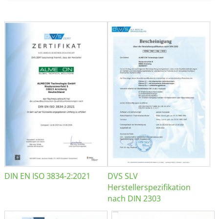
DIN EN ISO 3834-2:2021
DVS SLV
Herstellerspezifikation
nach DIN 2303