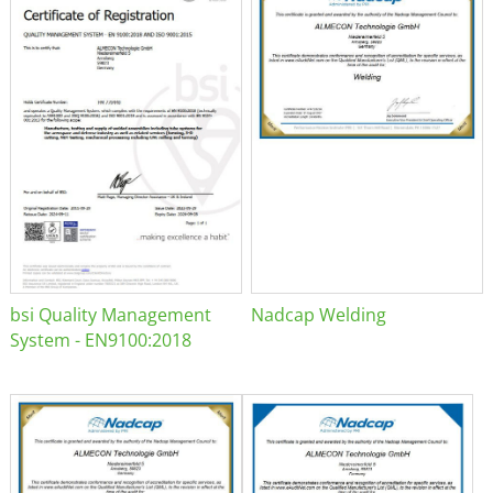
bsi Quality Management
Nadcap Welding
System - EN9100:2018