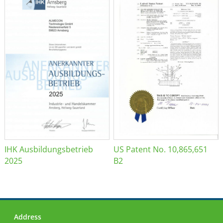
IHK Ausbildungsbetrieb
US Patent No. 10,865,651
2025
B2
Address