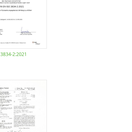
 3834-2:2021