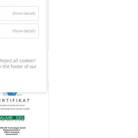
Show details
Show details
60
eject all cookies”
 the footer of our