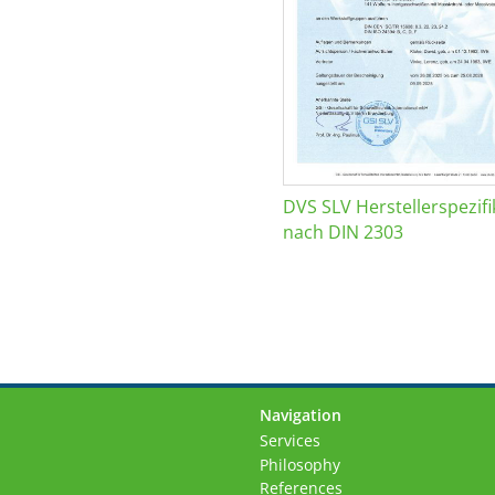
DVS SLV Herstellerspezifi
nach DIN 2303
Navigation
Skip
Services
navigation
Philosophy
References