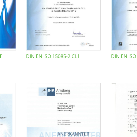
T
DIN EN ISO 15085-2 CL1
DIN EN ISO