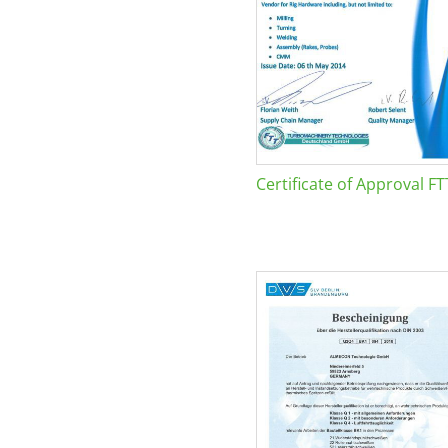
Certificate of Approval FT