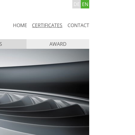
DE
EN
Skip
HOME
CERTIFICATES
CONTACT
navigation
S
AWARD