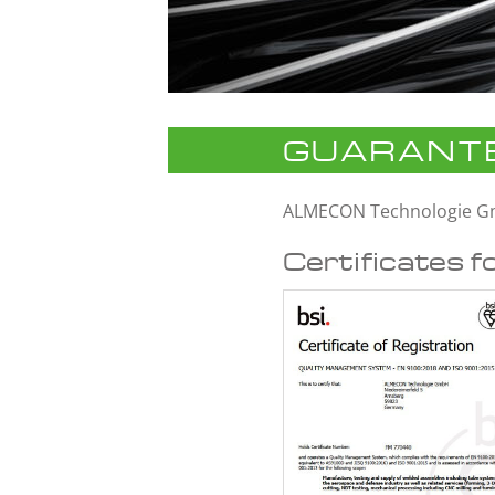
GUARANTE
ALMECON Technologie 
Certificates f