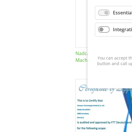
Essentia
Integrat
Nadcap Nonconventional
You can accept th
Machining
button and call u