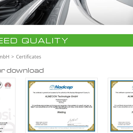
ED QUALITY
GmbH
Certificates
or download