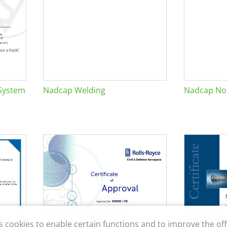
System
Nadcap Welding
Nadcap Non
s cookies to enable certain functions and to improve the off