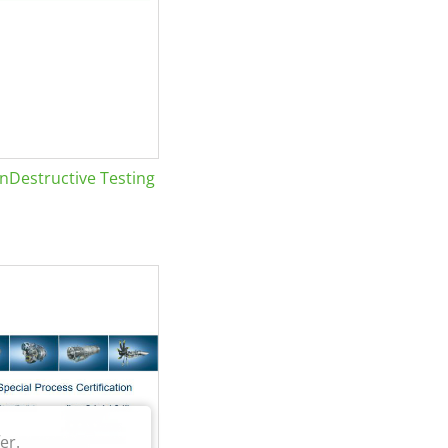
Destructive Testing
er.