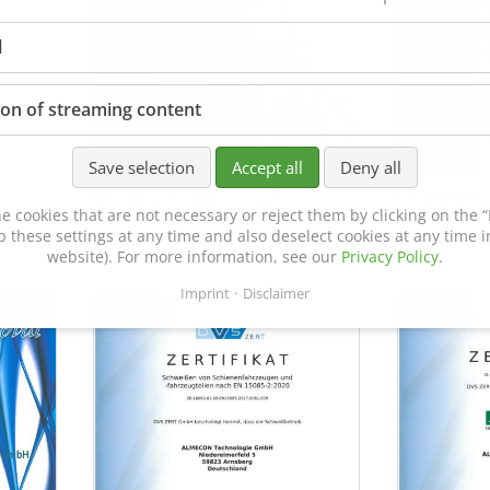
l
ion of streaming content
Save selection
Accept all
Deny all
Certificate of Approval
MTU MTV 5
e cookies that are not necessary or reject them by clicking on the “R
152600/08
p these settings at any time and also deselect cookies at any time in
website). For more information, see our
Privacy Policy
.
Imprint
Disclaimer