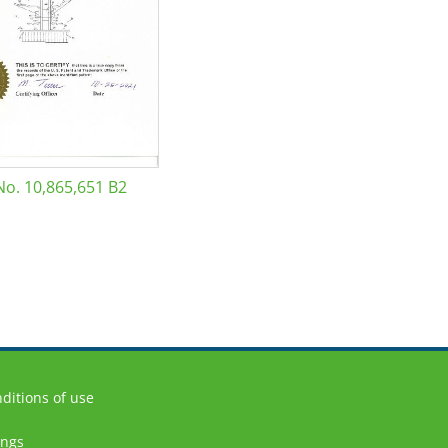
No. 10,865,651 B2
ditions of use
ings