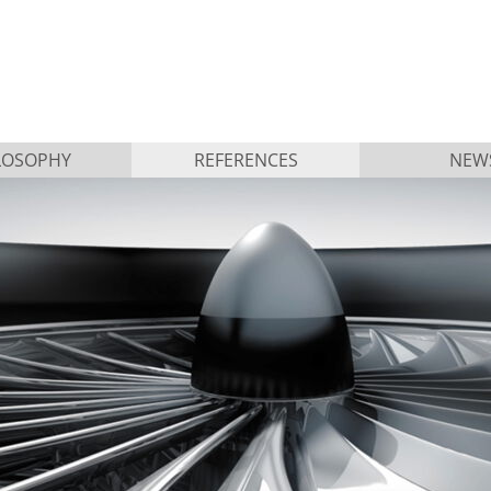
LOSOPHY
REFERENCES
NEW