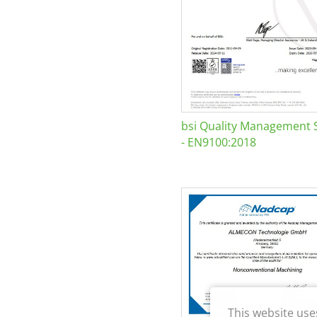
bsi Quality Management 
- EN9100:2018
This website use