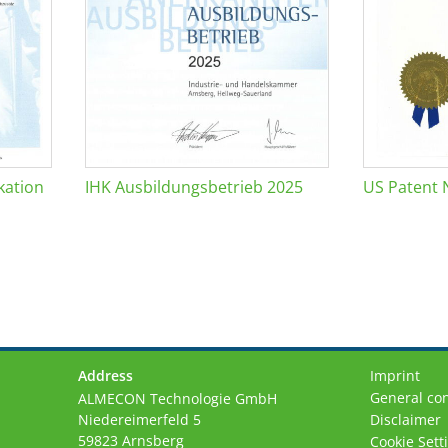
kation
IHK Ausbildungsbetrieb 2025
US Patent 
Address
Imprint
General con
ALMECON Technologie GmbH
Niedereimerfeld 5
Disclaimer
59823 Arnsberg
Cookie Sett