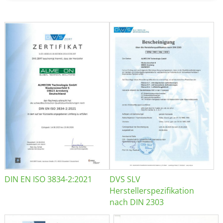
DIN EN ISO 3834-2:2021
DVS SLV
Herstellerspezifikation
nach DIN 2303