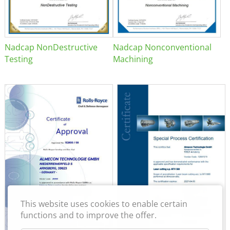
Nadcap NonDestructive
Nadcap Nonconventional
Testing
Machining
This website uses cookies to enable certain
functions and to improve the offer.