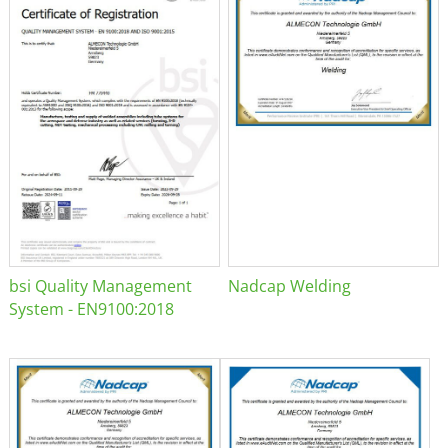
bsi Quality Management
Nadcap Welding
System - EN9100:2018