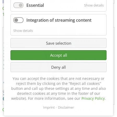
Essential
Show details
Certificate of Approval
MTU MTV 560
152600/08
Integration of streaming content
Show details
Save selection
Accept all
Deny all
You can accept the cookies that are not necessary or
reject them by clicking on the “Reject all cookies”
button and call up these settings at any time and also
deselect cookies at any time in the footer of our
website). For more information, see our
Privacy Policy
.
Imprint
Disclaimer
Certificate of Approval FTT
DIN EN ISO 15085-2 CL1