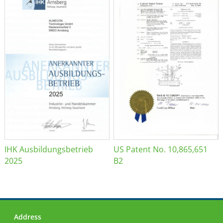
IHK Ausbildungsbetrieb
US Patent No. 10,865,651
2025
B2
Address