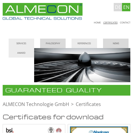
DE
EN
Skip
HOME
CERTIFICATES
CONTACT
navigation
Skip
SERVICES
PHILOSOPHY
REFERENCES
NEWS
navigation
AWARD
GUARANTEED QUALITY
ALMECON Technologie GmbH
Certificates
Certificates for download