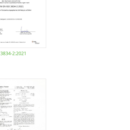
 3834-2:2021