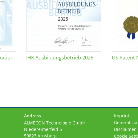
kation
IHK Ausbildungsbetrieb 2025
US Patent 
Address
Imprint
General con
ALMECON Technologie GmbH
Niedereimerfeld 5
Disclaimer
59823 Arnsberg
Cookie Sett