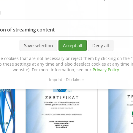
l
ion of streaming content
Save selection
Accept all
Deny all
Certificate of Approval
MTU MTV 5
e cookies that are not necessary or reject them by clicking on the “R
152600/08
p these settings at any time and also deselect cookies at any time in
website). For more information, see our
Privacy Policy
.
Imprint
Disclaimer