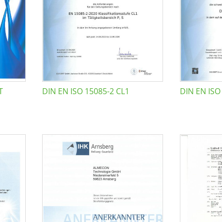
T
DIN EN ISO 15085-2 CL1
DIN EN ISO