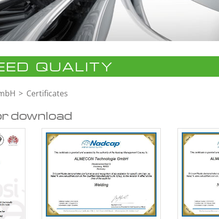
ED QUALITY
GmbH
Certificates
or download