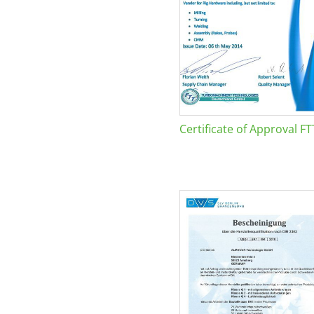
Certificate of Approval FT