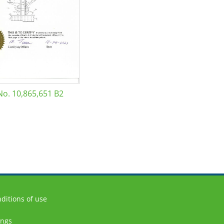
No. 10,865,651 B2
ditions of use
ings