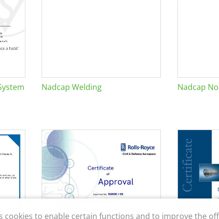
System
Nadcap Welding
Nadcap Non
s cookies to enable certain functions and to improve the off