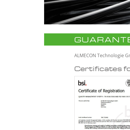
GUARANTE
ALMECON Technologie 
Certificates f