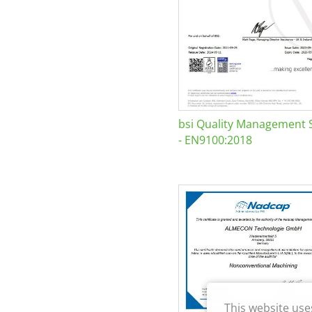
bsi Quality Management 
- EN9100:2018
This website use