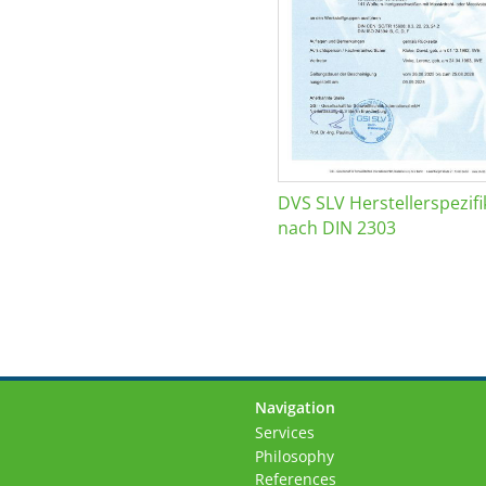
DVS SLV Herstellerspezifi
nach DIN 2303
Navigation
Skip
Services
navigation
Philosophy
References