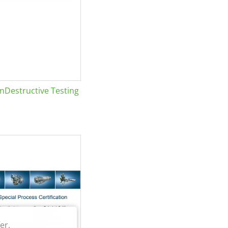
Destructive Testing
er.