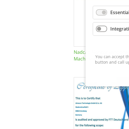
Essentia
Integrat
Nadcap Nonconventional
You can accept th
Machining
button and call u