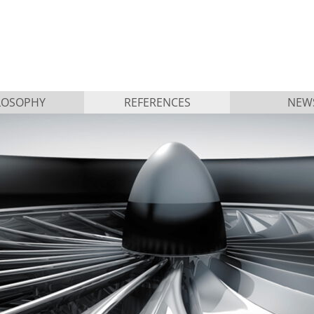
LOSOPHY
REFERENCES
NEW