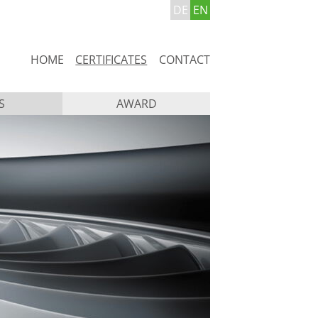
DE
EN
Skip
HOME
CERTIFICATES
CONTACT
navigation
S
AWARD