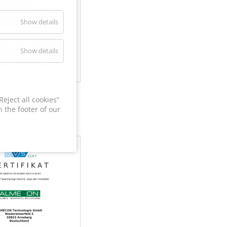
Show details
Show details
60
eject all cookies”
 the footer of our