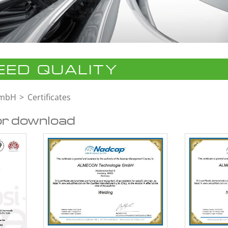
ED QUALITY
GmbH
Certificates
or download