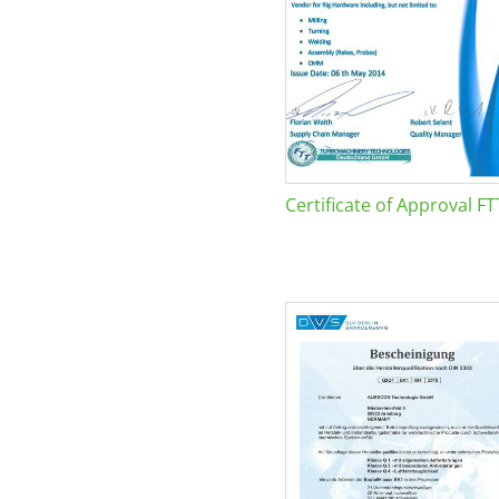
Certificate of Approval FT