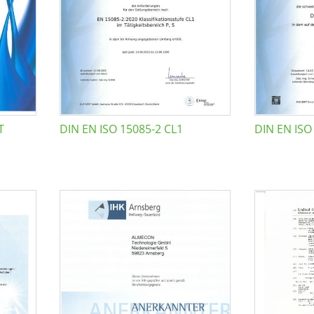
T
DIN EN ISO 15085-2 CL1
DIN EN ISO