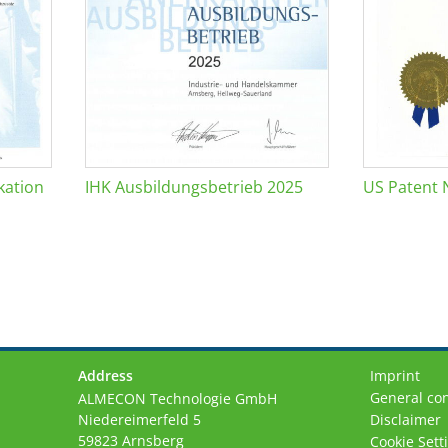
kation
IHK Ausbildungsbetrieb 2025
US Patent 
Address
Imprint
General con
ALMECON Technologie GmbH
Niedereimerfeld 5
Disclaimer
59823 Arnsberg
Cookie Sett