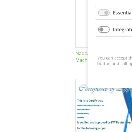
Essentia
Integrat
Nadcap Nonconventional
You can accept th
Machining
button and call u