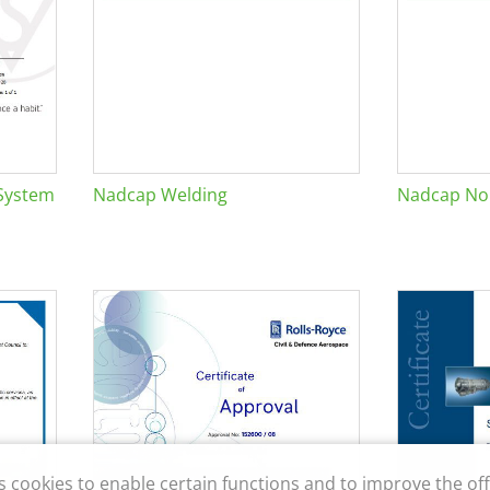
System
Nadcap Welding
Nadcap Non
s cookies to enable certain functions and to improve the off