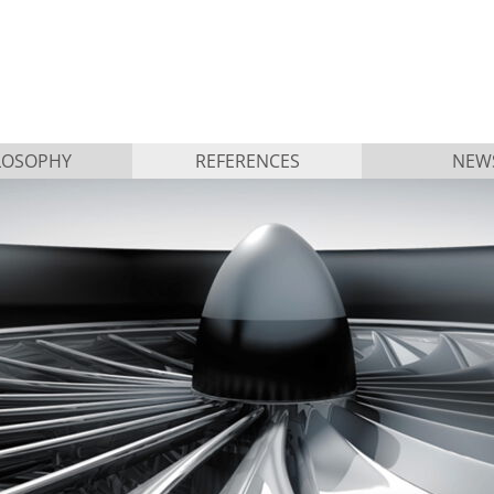
LOSOPHY
REFERENCES
NEW