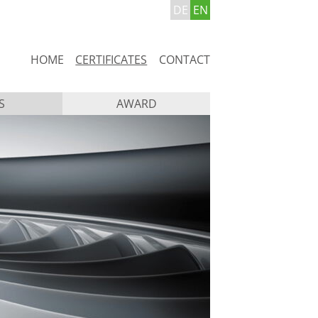
DE
EN
Skip
HOME
CERTIFICATES
CONTACT
navigation
S
AWARD