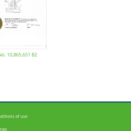
No. 10,865,651 B2
ditions of use
ings