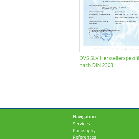
DVS SLV Herstellerspezifi
nach DIN 2303
Navigation
Skip
Services
navigation
Philosophy
References