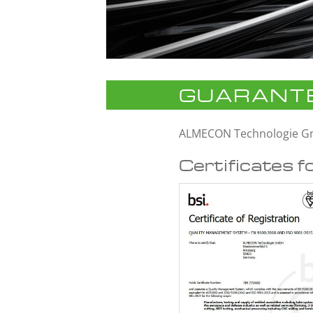
GUARANTE
ALMECON Technologie 
Certificates f