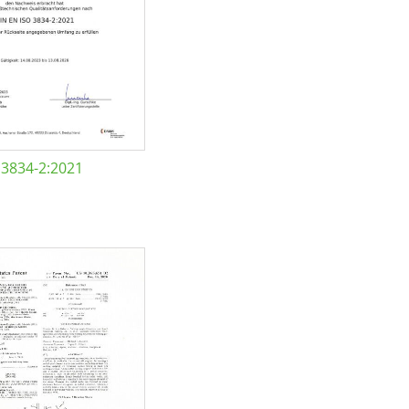
 3834-2:2021