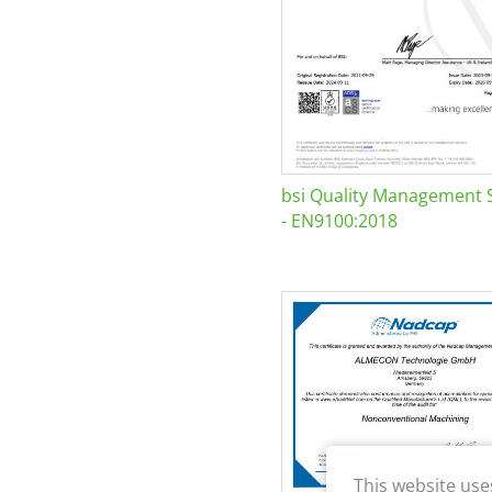
bsi Quality Management 
- EN9100:2018
This website use