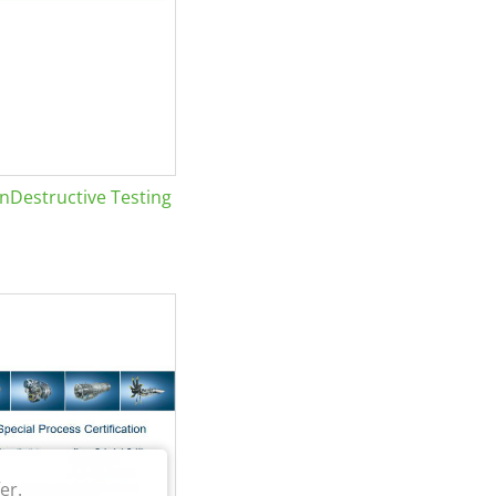
Destructive Testing
er.