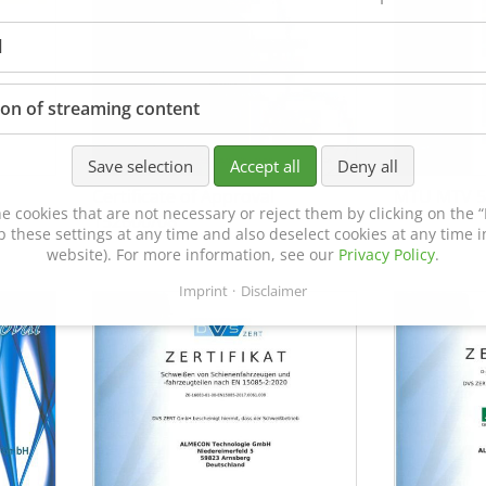
l
ion of streaming content
Save selection
Accept all
Deny all
Certificate of Approval
MTU MTV 5
e cookies that are not necessary or reject them by clicking on the “R
152600/08
p these settings at any time and also deselect cookies at any time in
website). For more information, see our
Privacy Policy
.
Imprint
Disclaimer