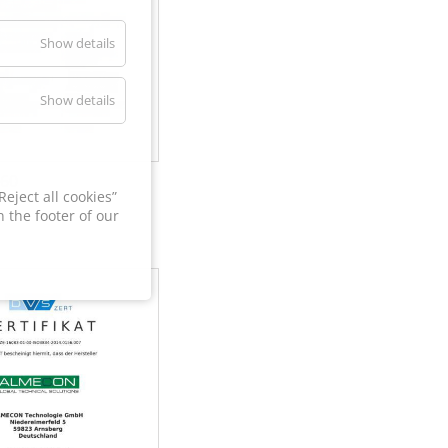
Show details
Show details
60
eject all cookies”
 the footer of our