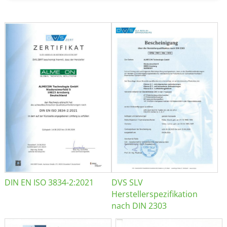
DIN EN ISO 3834-2:2021
DVS SLV
Herstellerspezifikation
nach DIN 2303