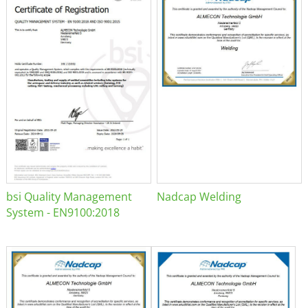
bsi Quality Management
Nadcap Welding
System - EN9100:2018