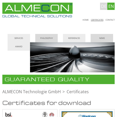
DE
EN
Skip
HOME
CERTIFICATES
CONTACT
navigation
Skip
SERVICES
PHILOSOPHY
REFERENCES
NEWS
navigation
AWARD
GUARANTEED QUALITY
ALMECON Technologie GmbH
Certificates
Certificates for download