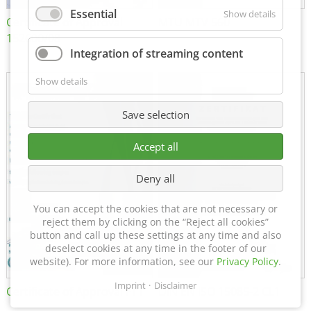
Essential
Show details
Certificate of Approval
MTU MTV 560
152600/08
Integration of streaming content
Show details
Save selection
Accept all
Deny all
You can accept the cookies that are not necessary or
reject them by clicking on the “Reject all cookies”
button and call up these settings at any time and also
deselect cookies at any time in the footer of our
website). For more information, see our
Privacy Policy
.
Imprint
Disclaimer
Certificate of Approval FTT
DIN EN ISO 15085-2 CL1