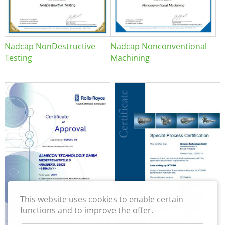
Nadcap NonDestructive
Nadcap Nonconventional
Testing
Machining
This website uses cookies to enable certain
functions and to improve the offer.