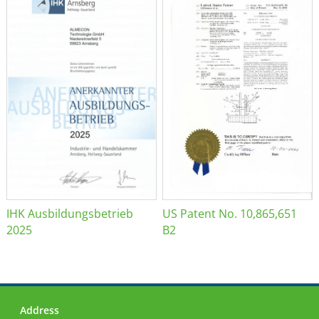
IHK Ausbildungsbetrieb
US Patent No. 10,865,651
2025
B2
Address