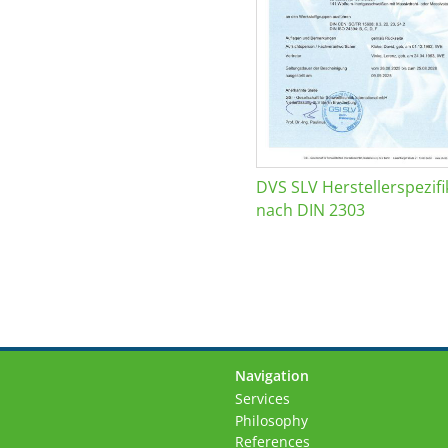
DVS SLV Herstellerspezifi
nach DIN 2303
Navigation
Skip
Services
navigation
Philosophy
References