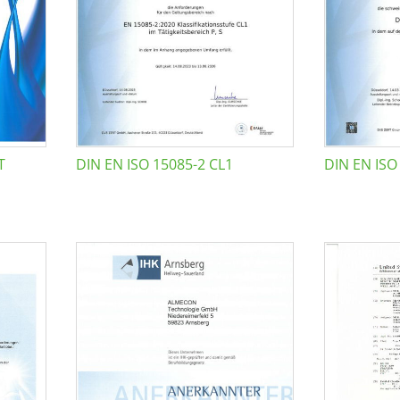
T
DIN EN ISO 15085-2 CL1
DIN EN ISO