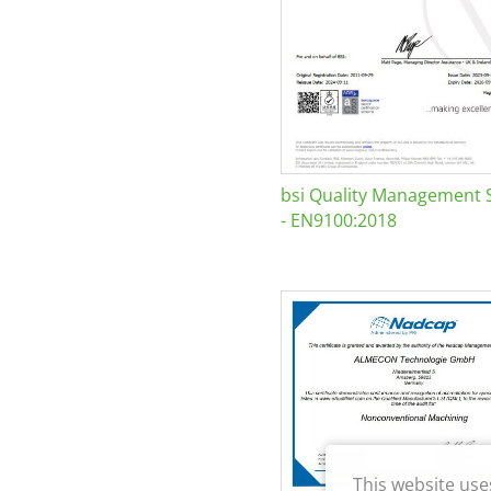
bsi Quality Management 
- EN9100:2018
This website use