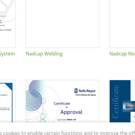
System
Nadcap Welding
Nadcap Non
s cookies to enable certain functions and to improve the off