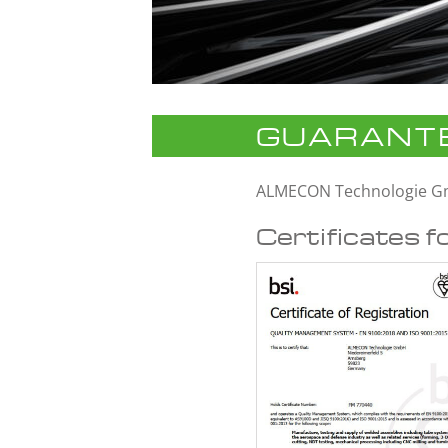
GUARANTE
ALMECON Technologie 
Certificates f