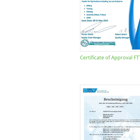
Certificate of Approval FT