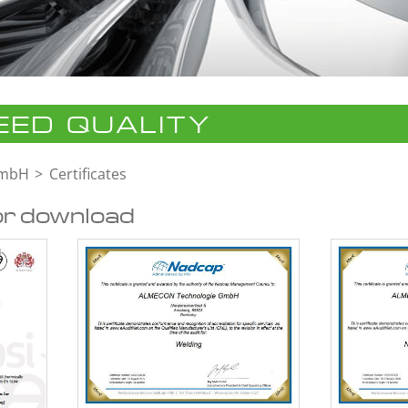
ED QUALITY
GmbH
Certificates
or download