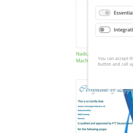
Essentia
Integrat
Nadcap Nonconventional
You can accept th
Machining
button and call u