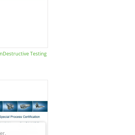
Destructive Testing
er.