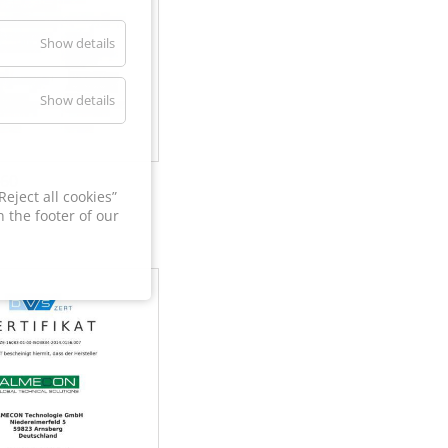
Show details
Show details
60
eject all cookies”
 the footer of our