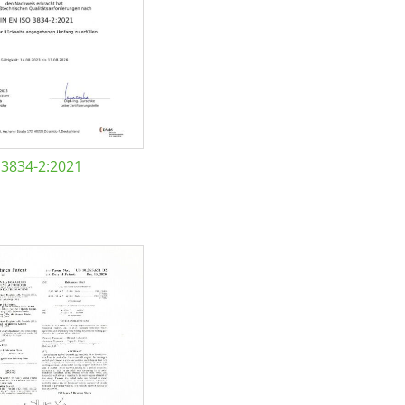
 3834-2:2021