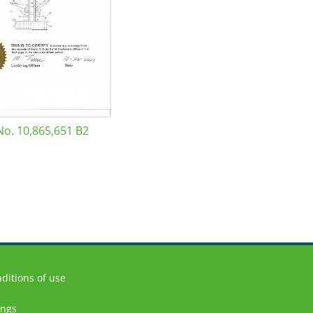
No. 10,865,651 B2
ditions of use
ings