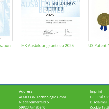
kation
IHK Ausbildungsbetrieb 2025
US Patent 
Address
Imprint
General con
ALMECON Technologie GmbH
Niedereimerfeld 5
Disclaimer
59823 Arnsberg
Cookie Sett