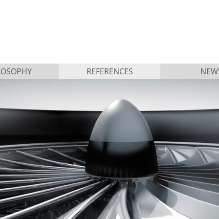
LOSOPHY
REFERENCES
NEW