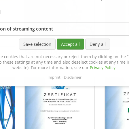
l
ion of streaming content
Save selection
Accept all
Deny all
Certificate of Approval
MTU MTV 5
e cookies that are not necessary or reject them by clicking on the “R
152600/08
p these settings at any time and also deselect cookies at any time in
website). For more information, see our
Privacy Policy
.
Imprint
Disclaimer