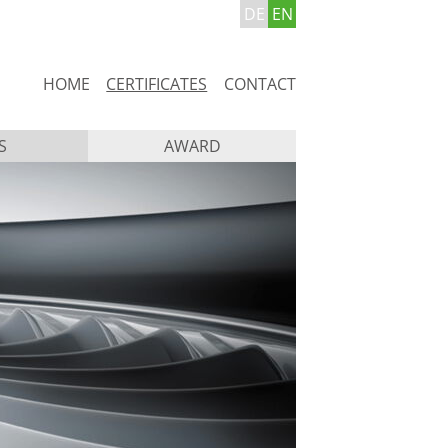
DE
EN
Skip
HOME
CERTIFICATES
CONTACT
navigation
S
AWARD