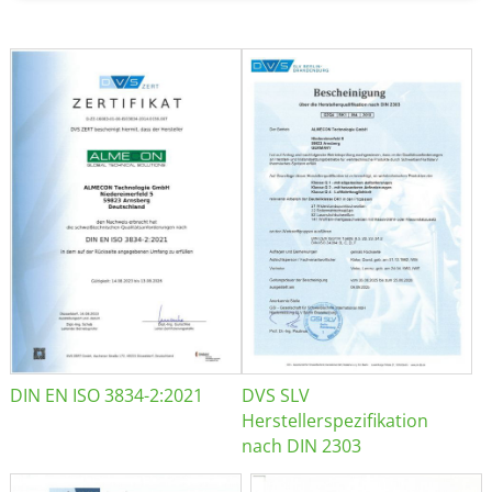
DIN EN ISO 3834-2:2021
DVS SLV
Herstellerspezifikation
nach DIN 2303