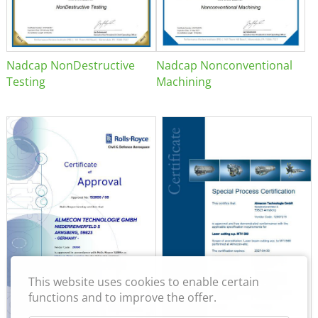
Nadcap NonDestructive
Nadcap Nonconventional
Testing
Machining
This website uses cookies to enable certain
functions and to improve the offer.