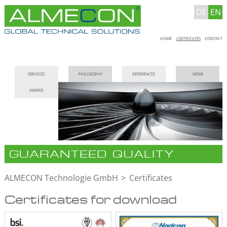
DE
EN
Skip
HOME
CERTIFICATES
CONTACT
navigation
Skip
SERVICES
PHILOSOPHY
REFERENCES
NEWS
navigation
AWARD
GUARANTEED QUALITY
ALMECON Technologie GmbH
Certificates
Certificates for download