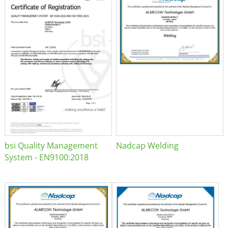
bsi Quality Management
Nadcap Welding
System - EN9100:2018