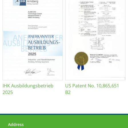
IHK Ausbildungsbetrieb
US Patent No. 10,865,651
2025
B2
Address