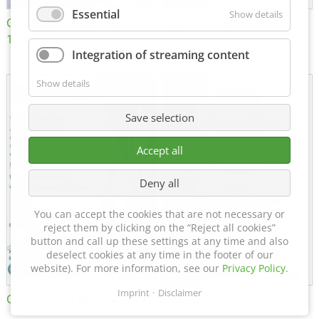
Essential
Show details
Certificate of Approval
MTU MTV 560
152600/08
Integration of streaming content
Show details
Save selection
Accept all
Deny all
You can accept the cookies that are not necessary or
reject them by clicking on the “Reject all cookies”
button and call up these settings at any time and also
deselect cookies at any time in the footer of our
website). For more information, see our
Privacy Policy
.
Imprint
Disclaimer
Certificate of Approval FTT
DIN EN ISO 15085-2 CL1