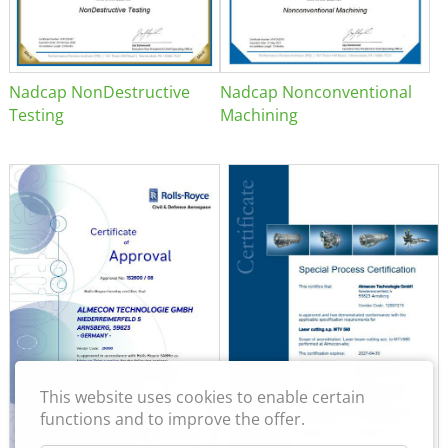
Nadcap NonDestructive
Nadcap Nonconventional
Testing
Machining
This website uses cookies to enable certain
functions and to improve the offer.