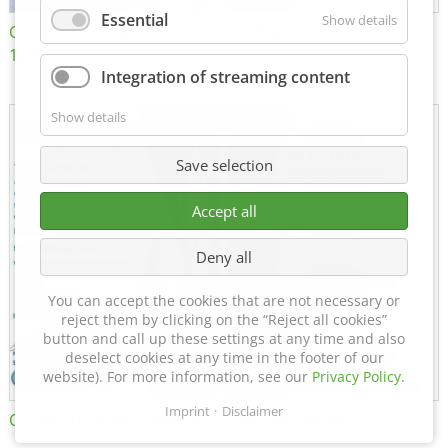
Essential
Show details
Certificate of Approval
MTU MTV 560
152600/08
Integration of streaming content
Show details
Save selection
Accept all
Deny all
You can accept the cookies that are not necessary or
reject them by clicking on the “Reject all cookies”
button and call up these settings at any time and also
deselect cookies at any time in the footer of our
website). For more information, see our
Privacy Policy
.
Imprint
Disclaimer
Certificate of Approval FTT
DIN EN ISO 15085-2 CL1