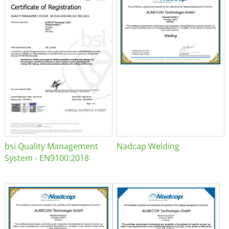
bsi Quality Management
Nadcap Welding
System - EN9100:2018