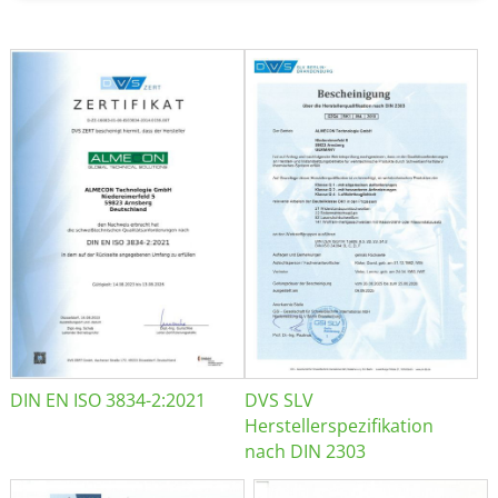
DIN EN ISO 3834-2:2021
DVS SLV
Herstellerspezifikation
nach DIN 2303