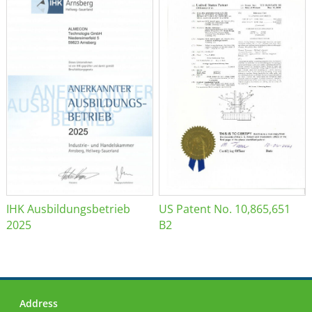
IHK Ausbildungsbetrieb
US Patent No. 10,865,651
2025
B2
Address