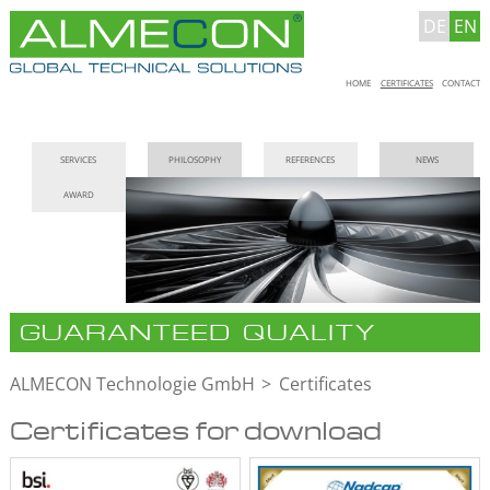
DE
EN
Skip
HOME
CERTIFICATES
CONTACT
navigation
Skip
SERVICES
PHILOSOPHY
REFERENCES
NEWS
navigation
AWARD
GUARANTEED QUALITY
ALMECON Technologie GmbH
Certificates
Certificates for download