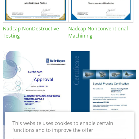
Nadcap NonDestructive
Nadcap Nonconventional
Testing
Machining
This website uses cookies to enable certain
functions and to improve the offer.