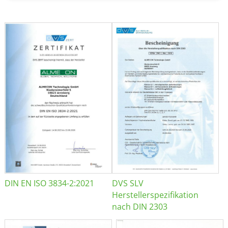
DIN EN ISO 3834-2:2021
DVS SLV
Herstellerspezifikation
nach DIN 2303