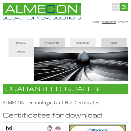
DE
EN
Skip
HOME
CERTIFICATES
CONTACT
navigation
Skip
SERVICES
PHILOSOPHY
REFERENCES
NEWS
navigation
AWARD
GUARANTEED QUALITY
ALMECON Technologie GmbH
Certificates
Certificates for download