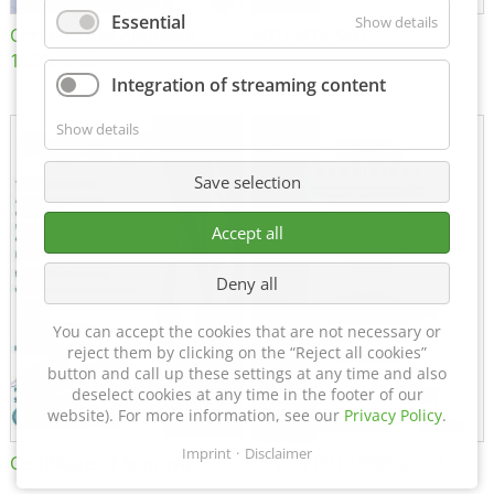
Essential
Show details
Certificate of Approval
MTU MTV 560
152600/08
Integration of streaming content
Show details
Save selection
Accept all
Deny all
You can accept the cookies that are not necessary or
reject them by clicking on the “Reject all cookies”
button and call up these settings at any time and also
deselect cookies at any time in the footer of our
website). For more information, see our
Privacy Policy
.
Imprint
Disclaimer
Certificate of Approval FTT
DIN EN ISO 15085-2 CL1