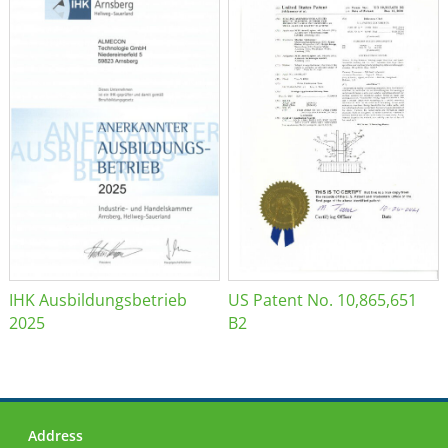
IHK Ausbildungsbetrieb
US Patent No. 10,865,651
2025
B2
Address