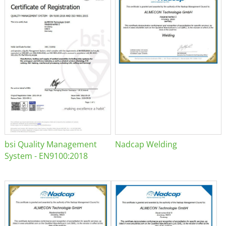
bsi Quality Management
Nadcap Welding
System - EN9100:2018