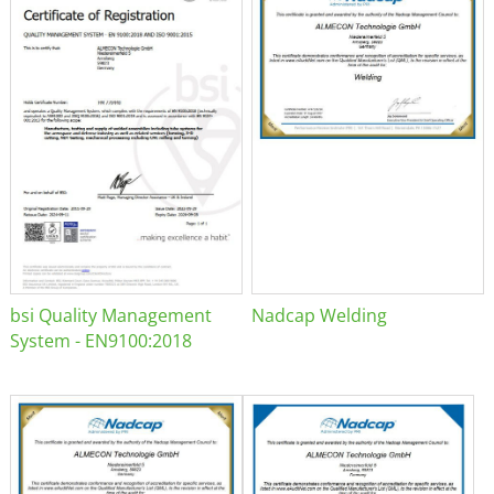
bsi Quality Management
Nadcap Welding
System - EN9100:2018