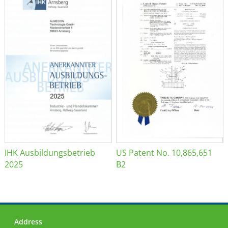
IHK Ausbildungsbetrieb
US Patent No. 10,865,651
2025
B2
Address