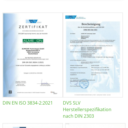
DIN EN ISO 3834-2:2021
DVS SLV
Herstellerspezifikation
nach DIN 2303