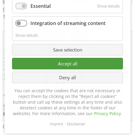
Essential
Show details
Certificate of Approval
MTU MTV 560
152600/08
Integration of streaming content
Show details
Save selection
Accept all
Deny all
You can accept the cookies that are not necessary or
reject them by clicking on the “Reject all cookies”
button and call up these settings at any time and also
deselect cookies at any time in the footer of our
website). For more information, see our
Privacy Policy
.
Imprint
Disclaimer
Certificate of Approval FTT
DIN EN ISO 15085-2 CL1