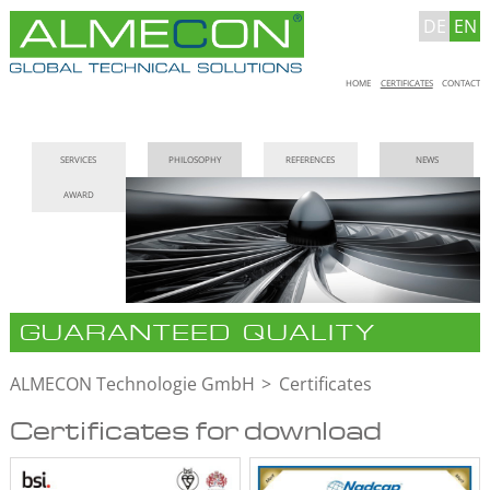
DE
EN
Skip
HOME
CERTIFICATES
CONTACT
navigation
Skip
SERVICES
PHILOSOPHY
REFERENCES
NEWS
navigation
AWARD
GUARANTEED QUALITY
ALMECON Technologie GmbH
Certificates
Certificates for download