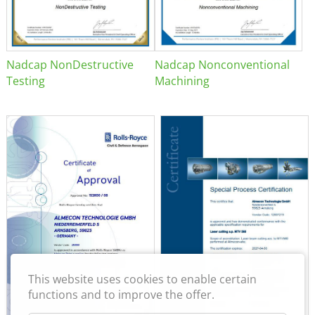
Nadcap NonDestructive
Nadcap Nonconventional
Testing
Machining
This website uses cookies to enable certain
functions and to improve the offer.