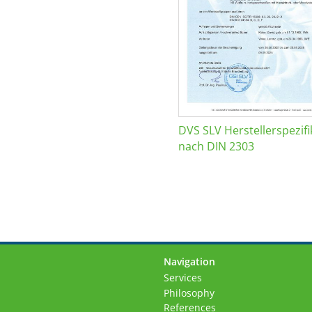
DVS SLV Herstellerspezifi
nach DIN 2303
Navigation
Skip
Services
navigation
Philosophy
References