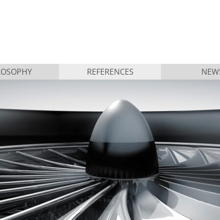
LOSOPHY
REFERENCES
NEW