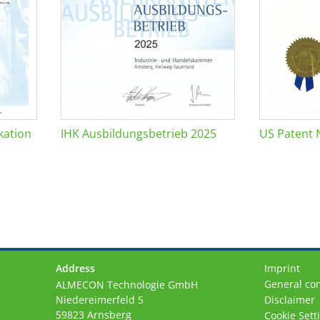
kation
IHK Ausbildungsbetrieb 2025
US Patent 
Address
Imprint
General con
ALMECON Technologie GmbH
Niedereimerfeld 5
Disclaimer
59823 Arnsberg
Cookie Sett