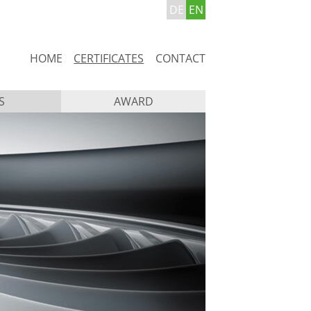
DE
EN
Skip
HOME
CERTIFICATES
CONTACT
navigation
S
AWARD