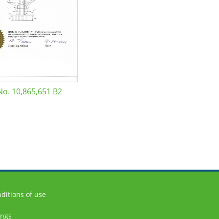
No. 10,865,651 B2
ditions of use
ings