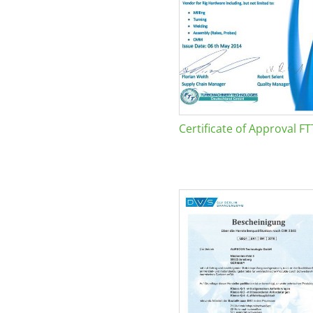
Certificate of Approval FT