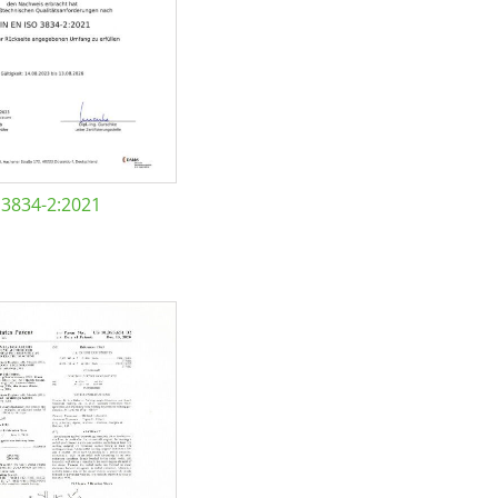
 3834-2:2021