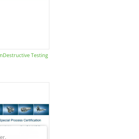
Destructive Testing
er.