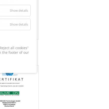
Show details
Show details
60
eject all cookies”
 the footer of our