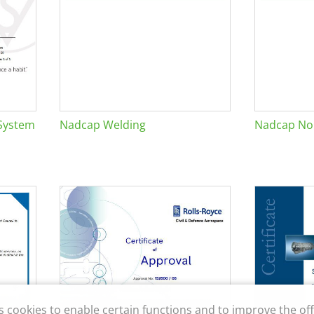
System
Nadcap Welding
Nadcap Non
s cookies to enable certain functions and to improve the off