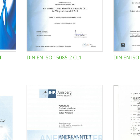
T
DIN EN ISO 15085-2 CL1
DIN EN ISO