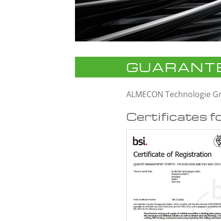
GUARANTE
ALMECON Technologie 
Certificates f