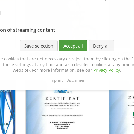
l
ion of streaming content
Save selection
Accept all
Deny all
Certificate of Approval
MTU MTV 5
e cookies that are not necessary or reject them by clicking on the “R
152600/08
p these settings at any time and also deselect cookies at any time in
website). For more information, see our
Privacy Policy
.
Imprint
Disclaimer