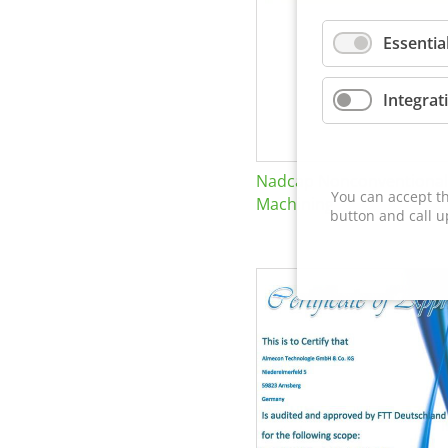
Essentia
Integrat
Nadcap Nonconventional
You can accept th
Machining
button and call u