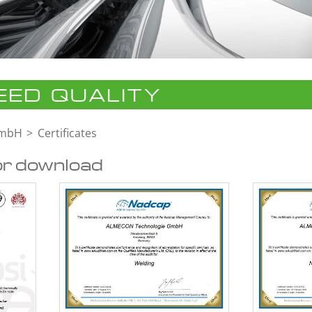
ED QUALITY
GmbH
Certificates
or download