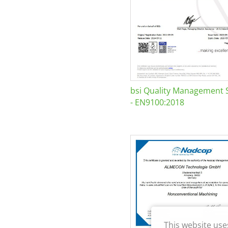
bsi Quality Management 
- EN9100:2018
This website use