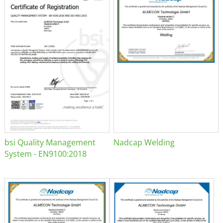
bsi Quality Management
Nadcap Welding
System - EN9100:2018