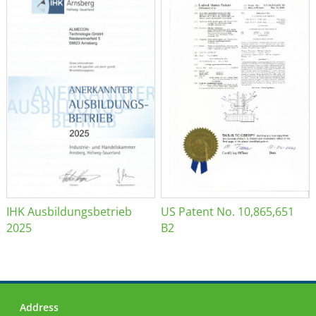
IHK Ausbildungsbetrieb
US Patent No. 10,865,651
2025
B2
Address