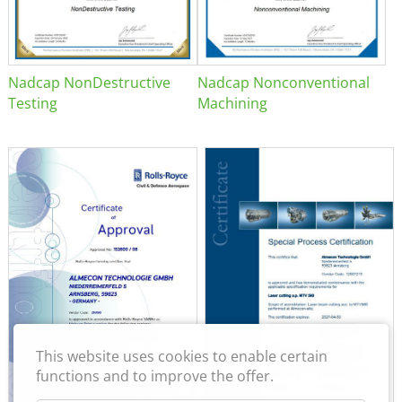
Nadcap NonDestructive
Nadcap Nonconventional
Testing
Machining
This website uses cookies to enable certain
functions and to improve the offer.