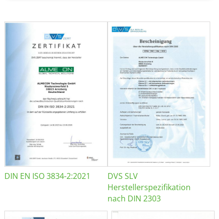
DIN EN ISO 3834-2:2021
DVS SLV
Herstellerspezifikation
nach DIN 2303