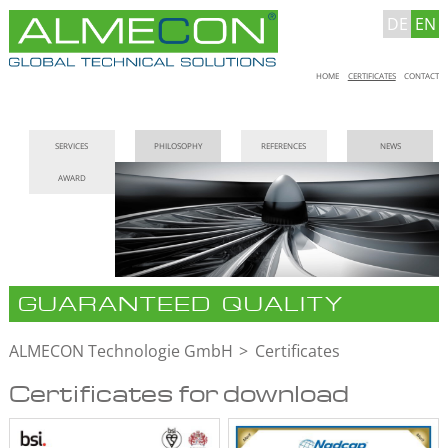
DE
EN
Skip
HOME
CERTIFICATES
CONTACT
navigation
Skip
SERVICES
PHILOSOPHY
REFERENCES
NEWS
navigation
AWARD
GUARANTEED QUALITY
ALMECON Technologie GmbH
Certificates
Certificates for download