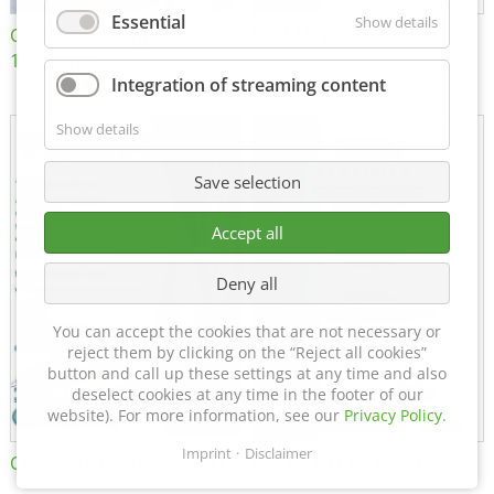
Essential
Show details
Certificate of Approval
MTU MTV 560
152600/08
Integration of streaming content
Show details
Save selection
Accept all
Deny all
You can accept the cookies that are not necessary or
reject them by clicking on the “Reject all cookies”
button and call up these settings at any time and also
deselect cookies at any time in the footer of our
website). For more information, see our
Privacy Policy
.
Imprint
Disclaimer
Certificate of Approval FTT
DIN EN ISO 15085-2 CL1