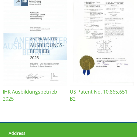
IHK Ausbildungsbetrieb
US Patent No. 10,865,651
2025
B2
Address