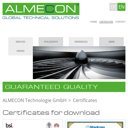
DE
EN
Skip
HOME
CERTIFICATES
CONTACT
navigation
Skip
SERVICES
PHILOSOPHY
REFERENCES
NEWS
navigation
AWARD
GUARANTEED QUALITY
ALMECON Technologie GmbH
Certificates
Certificates for download