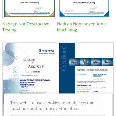
Nadcap NonDestructive
Nadcap Nonconventional
Testing
Machining
This website uses cookies to enable certain
functions and to improve the offer.