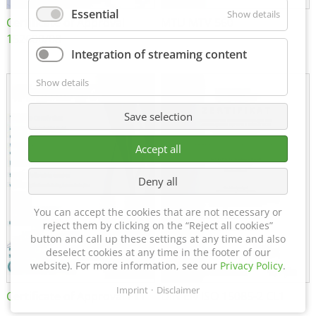
Essential
Show details
Certificate of Approval
MTU MTV 560
152600/08
Integration of streaming content
Show details
Save selection
Accept all
Deny all
You can accept the cookies that are not necessary or
reject them by clicking on the “Reject all cookies”
button and call up these settings at any time and also
deselect cookies at any time in the footer of our
website). For more information, see our
Privacy Policy
.
Imprint
Disclaimer
Certificate of Approval FTT
DIN EN ISO 15085-2 CL1