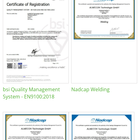
bsi Quality Management
Nadcap Welding
System - EN9100:2018