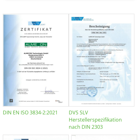
DIN EN ISO 3834-2:2021
DVS SLV
Herstellerspezifikation
nach DIN 2303