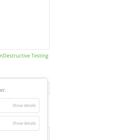
Destructive Testing
er.
60
Show details
Show details