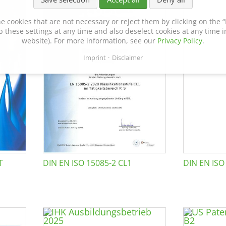
e cookies that are not necessary or reject them by clicking on the “R
p these settings at any time and also deselect cookies at any time in
website). For more information, see our
Privacy Policy
.
Imprint
Disclaimer
T
DIN EN ISO 15085-2 CL1
DIN EN ISO