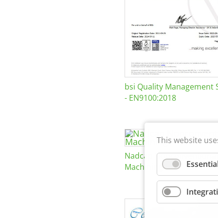
bsi Quality Management 
- EN9100:2018
This website use
Nadcap Nonconventional
Essentia
Machining
Integrat