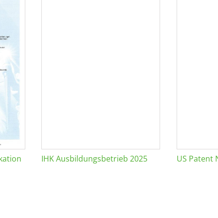
kation
IHK Ausbildungsbetrieb 2025
US Patent 