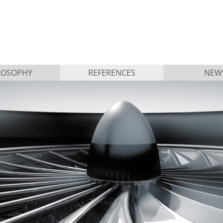
LOSOPHY
REFERENCES
NEW