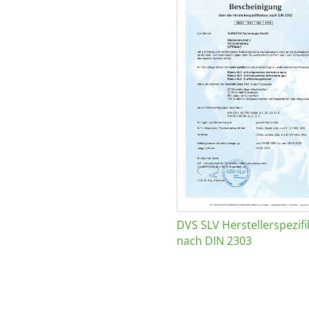
DVS SLV Herstellerspezifi
nach DIN 2303