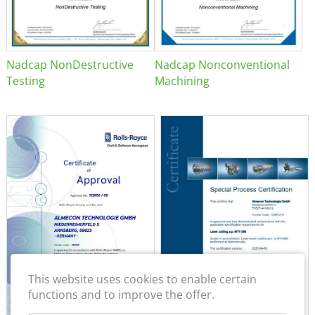
Nadcap NonDestructive
Nadcap Nonconventional
Testing
Machining
This website uses cookies to enable certain
functions and to improve the offer.