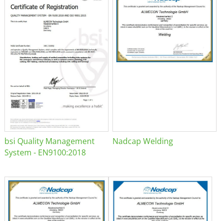
bsi Quality Management
Nadcap Welding
System - EN9100:2018