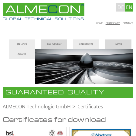
DE
EN
Skip
HOME
CERTIFICATES
CONTACT
navigation
Skip
SERVICES
PHILOSOPHY
REFERENCES
NEWS
navigation
AWARD
GUARANTEED QUALITY
ALMECON Technologie GmbH
Certificates
Certificates for download