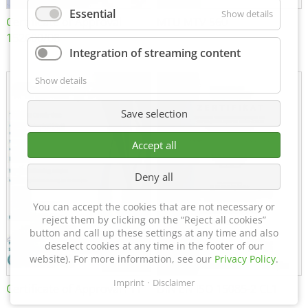
Essential
Show details
Certificate of Approval
MTU MTV 560
152600/08
Integration of streaming content
Show details
Save selection
Accept all
Deny all
You can accept the cookies that are not necessary or
reject them by clicking on the “Reject all cookies”
button and call up these settings at any time and also
deselect cookies at any time in the footer of our
website). For more information, see our
Privacy Policy
.
Imprint
Disclaimer
Certificate of Approval FTT
DIN EN ISO 15085-2 CL1