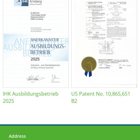
IHK Ausbildungsbetrieb
US Patent No. 10,865,651
2025
B2
Address