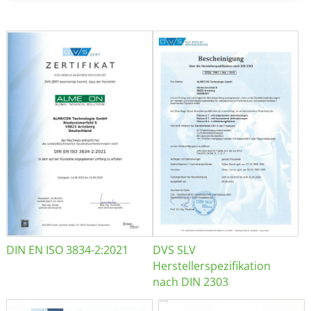
DIN EN ISO 3834-2:2021
DVS SLV
Herstellerspezifikation
nach DIN 2303