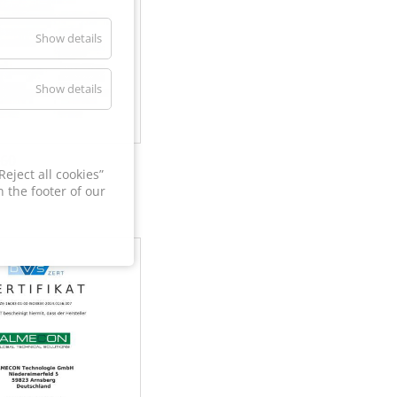
Show details
Show details
60
eject all cookies”
 the footer of our