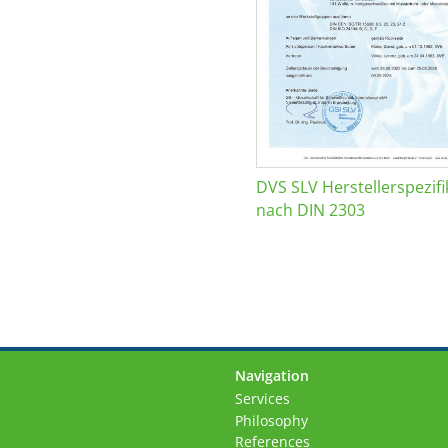
DVS SLV Herstellerspezifi
nach DIN 2303
Navigation
Skip
Services
navigation
Philosophy
References