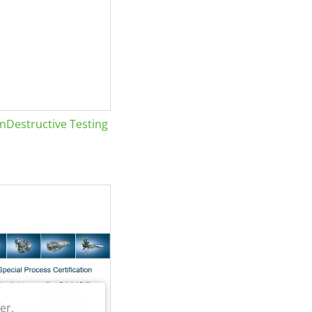
Destructive Testing
er.