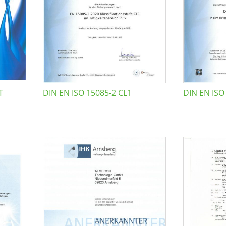
T
DIN EN ISO 15085-2 CL1
DIN EN ISO