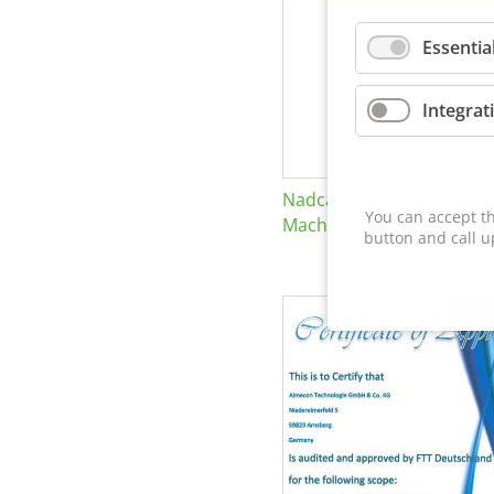
Essentia
Integrat
Nadcap Nonconventional
You can accept th
Machining
button and call u