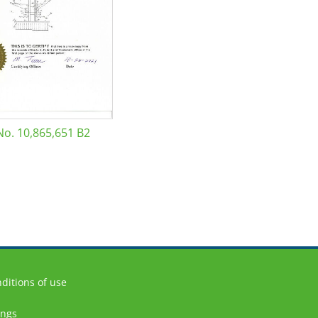
No. 10,865,651 B2
ditions of use
ings