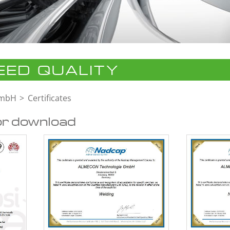
ED QUALITY
GmbH
Certificates
or download