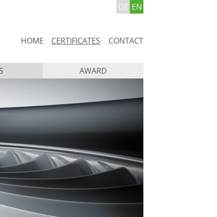
DE
EN
Skip
HOME
CERTIFICATES
CONTACT
navigation
S
AWARD