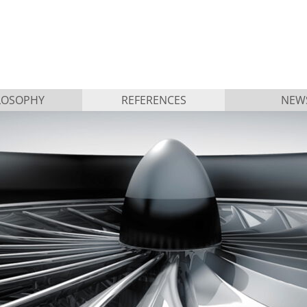
LOSOPHY
REFERENCES
NEW