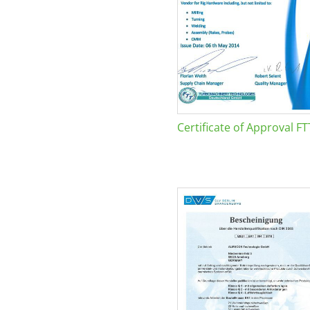
Certificate of Approval FT