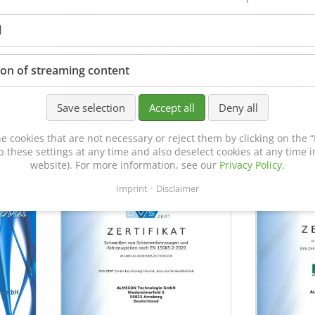
l
ion of streaming content
Save selection
Accept all
Deny all
Certificate of Approval
MTU MTV 5
e cookies that are not necessary or reject them by clicking on the “R
152600/08
p these settings at any time and also deselect cookies at any time in
website). For more information, see our
Privacy Policy
.
Imprint
Disclaimer