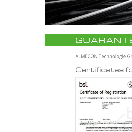
GUARANTE
ALMECON Technologie 
Certificates f