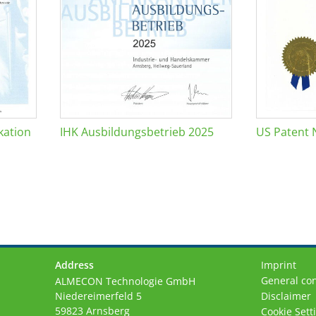
kation
IHK Ausbildungsbetrieb 2025
US Patent 
Address
Imprint
General con
ALMECON Technologie GmbH
Niedereimerfeld 5
Disclaimer
59823 Arnsberg
Cookie Sett