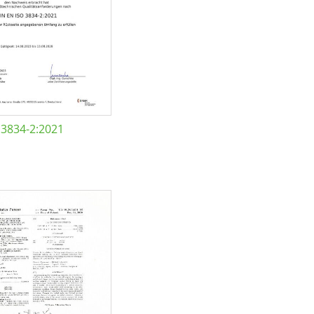
 3834-2:2021