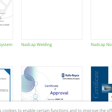
System
Nadcap Welding
Nadcap Non
s cookies to enable certain functions and to improve the off