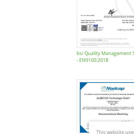
bsi Quality Management 
- EN9100:2018
This website use