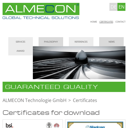
DE
EN
Skip
HOME
CERTIFICATES
CONTACT
navigation
Skip
SERVICES
PHILOSOPHY
REFERENCES
NEWS
navigation
AWARD
GUARANTEED QUALITY
ALMECON Technologie GmbH
Certificates
Certificates for download