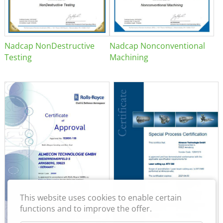
Nadcap NonDestructive
Nadcap Nonconventional
Testing
Machining
This website uses cookies to enable certain
functions and to improve the offer.