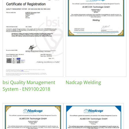
bsi Quality Management
Nadcap Welding
System - EN9100:2018