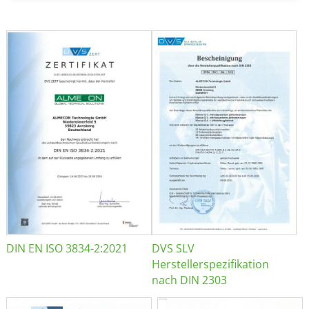
DIN EN ISO 3834-2:2021
DVS SLV
Herstellerspezifikation
nach DIN 2303