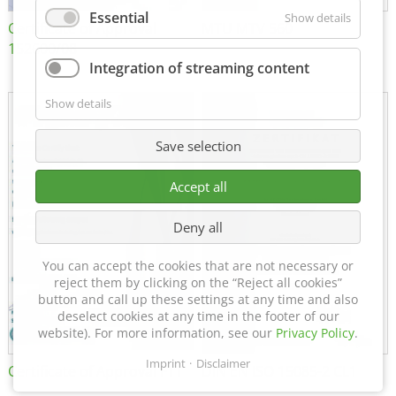
Essential
Show details
Certificate of Approval
MTU MTV 560
152600/08
Integration of streaming content
Show details
Save selection
Accept all
Deny all
You can accept the cookies that are not necessary or
reject them by clicking on the “Reject all cookies”
button and call up these settings at any time and also
deselect cookies at any time in the footer of our
website). For more information, see our
Privacy Policy
.
Imprint
Disclaimer
Certificate of Approval FTT
DIN EN ISO 15085-2 CL1