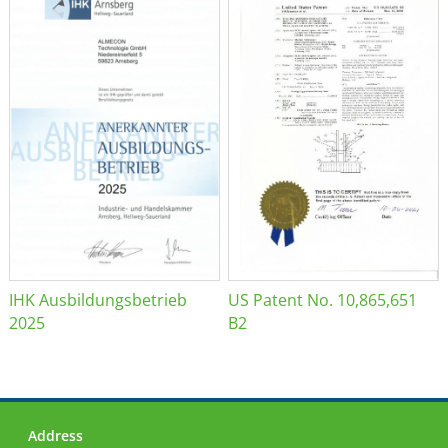
IHK Ausbildungsbetrieb
US Patent No. 10,865,651
2025
B2
Address