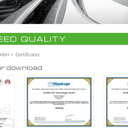
ED QUALITY
GmbH
Certificates
or download