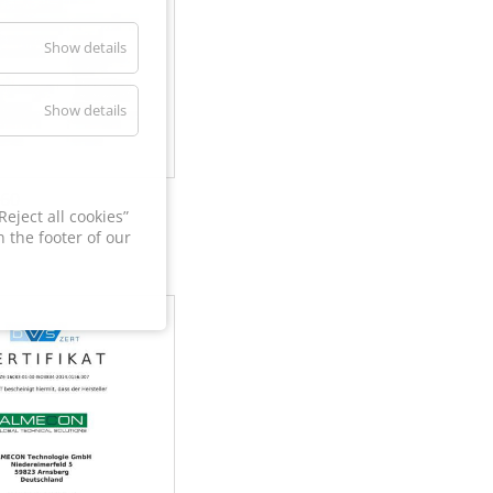
Show details
Show details
60
eject all cookies”
 the footer of our