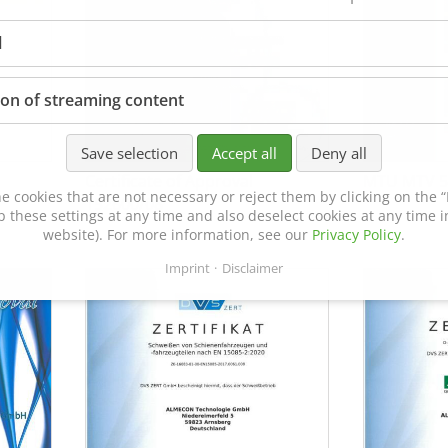
l
ion of streaming content
Save selection
Accept all
Deny all
Certificate of Approval
MTU MTV 5
e cookies that are not necessary or reject them by clicking on the “R
152600/08
p these settings at any time and also deselect cookies at any time in
website). For more information, see our
Privacy Policy
.
Imprint
Disclaimer