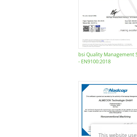
bsi Quality Management 
- EN9100:2018
This website use