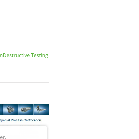
Destructive Testing
er.