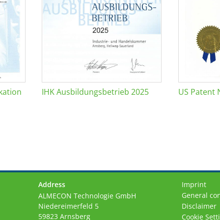
kation
IHK Ausbildungsbetrieb 2025
US Patent 
Address
Imprint
General con
ALMECON Technologie GmbH
Niedereimerfeld 5
Disclaimer
59823 Arnsberg
Cookie Sett