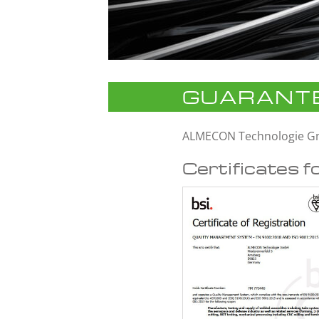
GUARANTE
ALMECON Technologie 
Certificates f