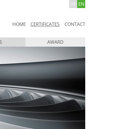
DE
EN
Skip
HOME
CERTIFICATES
CONTACT
navigation
S
AWARD