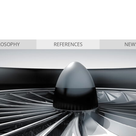
LOSOPHY
REFERENCES
NEW