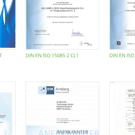
T
DIN EN ISO 15085-2 CL1
DIN EN ISO