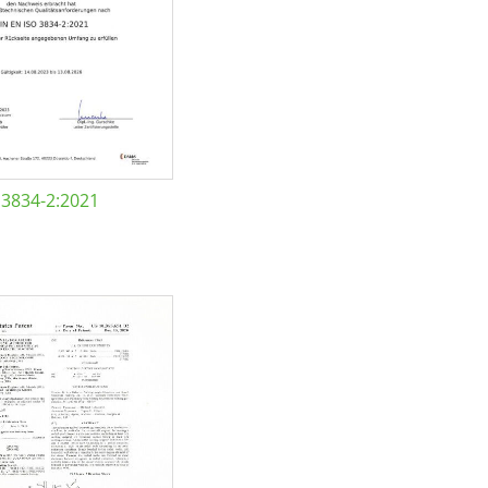
 3834-2:2021