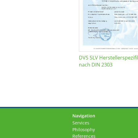
DVS SLV Herstellerspezifi
nach DIN 2303
Navigation
Skip
Services
navigation
Philosophy
References