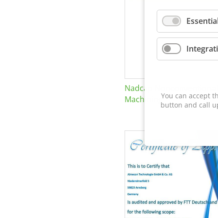
Essentia
Integrat
Nadcap Nonconventional
You can accept th
Machining
button and call u