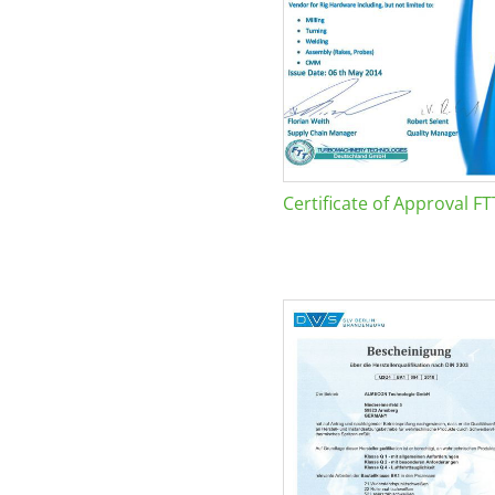
Certificate of Approval FT