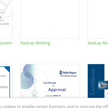
System
Nadcap Welding
Nadcap Non
s cookies to enable certain functions and to improve the off