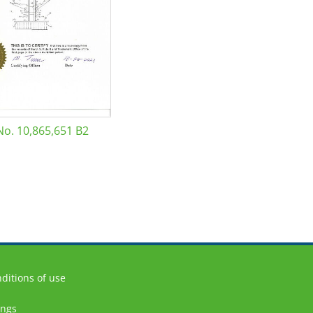
No. 10,865,651 B2
ditions of use
ings