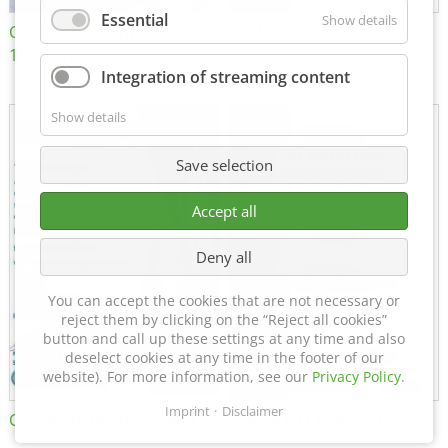
Essential
Show details
Certificate of Approval
MTU MTV 560
152600/08
Integration of streaming content
Show details
Save selection
Accept all
Deny all
You can accept the cookies that are not necessary or
reject them by clicking on the “Reject all cookies”
button and call up these settings at any time and also
deselect cookies at any time in the footer of our
website). For more information, see our
Privacy Policy
.
Imprint
Disclaimer
Certificate of Approval FTT
DIN EN ISO 15085-2 CL1