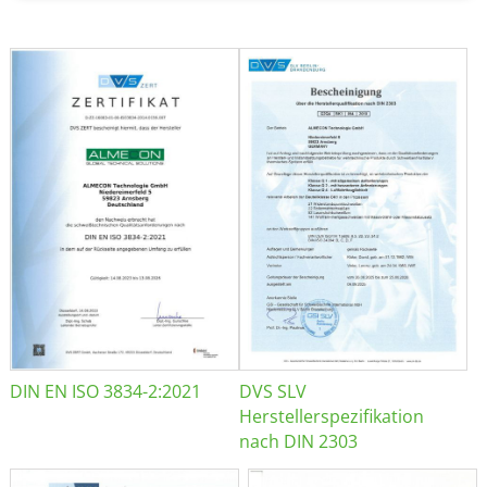
DIN EN ISO 3834-2:2021
DVS SLV
Herstellerspezifikation
nach DIN 2303