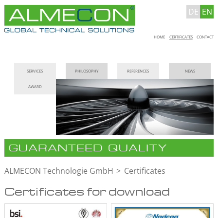
DE
EN
Skip
HOME
CERTIFICATES
CONTACT
navigation
Skip
SERVICES
PHILOSOPHY
REFERENCES
NEWS
navigation
AWARD
GUARANTEED QUALITY
ALMECON Technologie GmbH
Certificates
Certificates for download