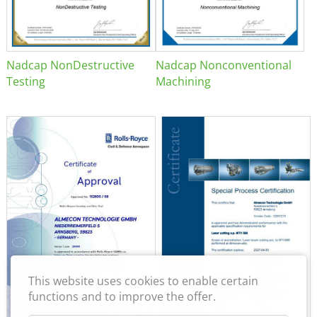
Nadcap NonDestructive
Nadcap Nonconventional
Testing
Machining
This website uses cookies to enable certain
functions and to improve the offer.