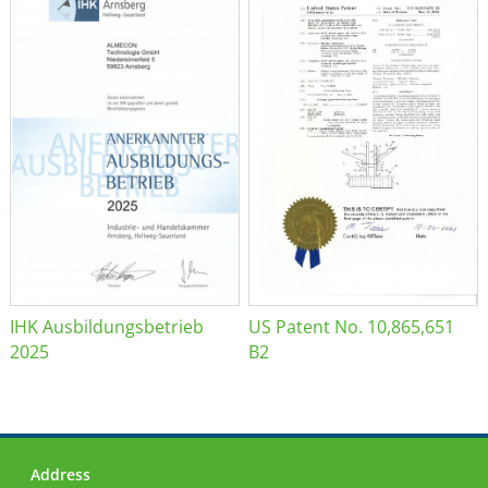
IHK Ausbildungsbetrieb
US Patent No. 10,865,651
2025
B2
Address