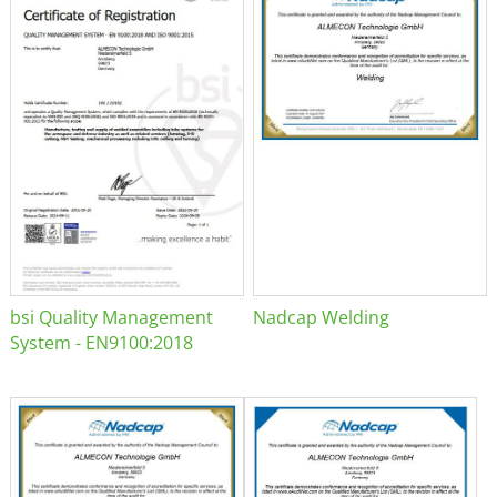
bsi Quality Management
Nadcap Welding
System - EN9100:2018