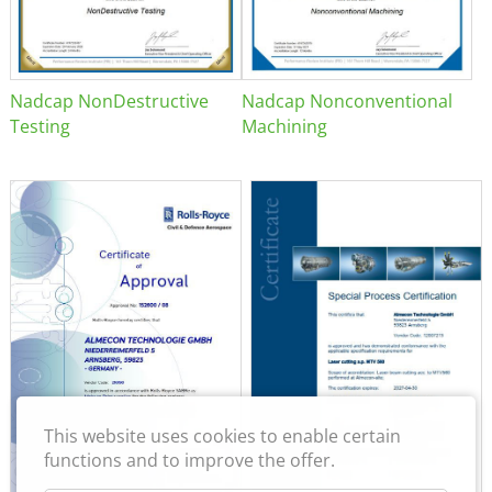
Nadcap NonDestructive
Nadcap Nonconventional
Testing
Machining
This website uses cookies to enable certain
functions and to improve the offer.