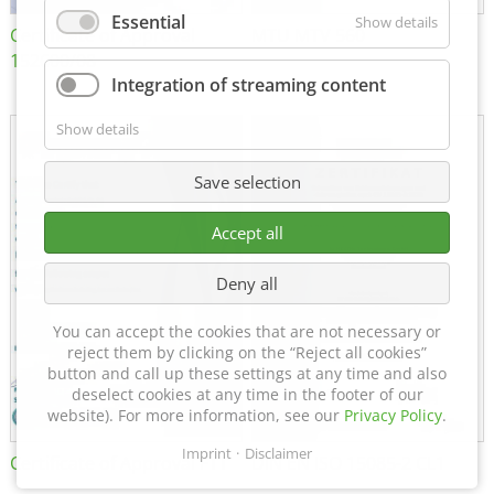
Essential
Show details
Certificate of Approval
MTU MTV 560
152600/08
Integration of streaming content
Show details
Save selection
Accept all
Deny all
You can accept the cookies that are not necessary or
reject them by clicking on the “Reject all cookies”
button and call up these settings at any time and also
deselect cookies at any time in the footer of our
website). For more information, see our
Privacy Policy
.
Imprint
Disclaimer
Certificate of Approval FTT
DIN EN ISO 15085-2 CL1