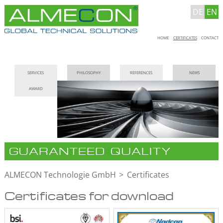
DE
EN
Skip
HOME
CERTIFICATES
CONTACT
navigation
Skip
SERVICES
PHILOSOPHY
REFERENCES
NEWS
navigation
AWARD
GUARANTEED QUALITY
ALMECON Technologie GmbH
Certificates
Certificates for download