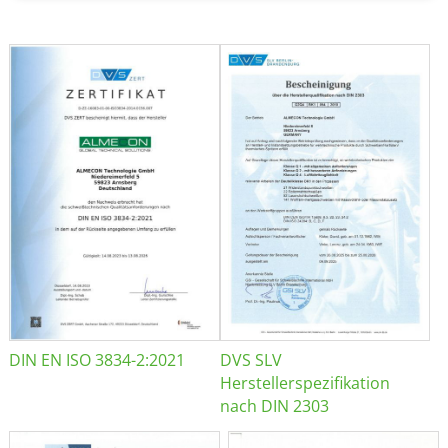
DIN EN ISO 3834-2:2021
DVS SLV
Herstellerspezifikation
nach DIN 2303