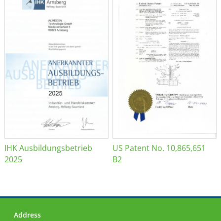
IHK Ausbildungsbetrieb
US Patent No. 10,865,651
2025
B2
Address