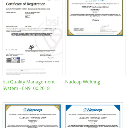
bsi Quality Management
Nadcap Welding
System - EN9100:2018