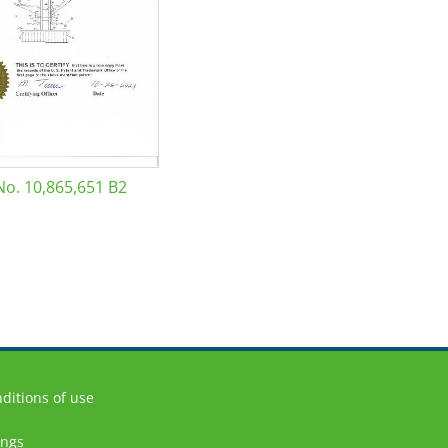
No. 10,865,651 B2
ditions of use
ings