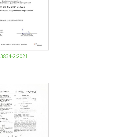
 3834-2:2021