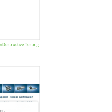
Destructive Testing
er.