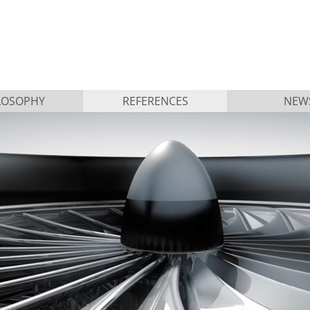
LOSOPHY
REFERENCES
NEW