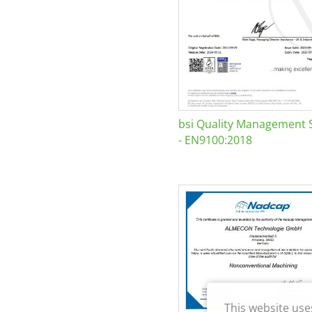
bsi Quality Management 
- EN9100:2018
This website use