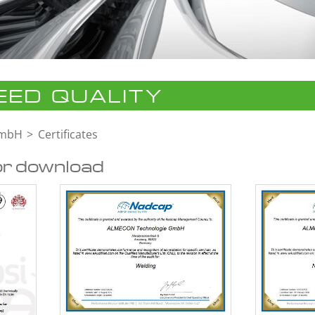
ED QUALITY
GmbH
Certificates
or download