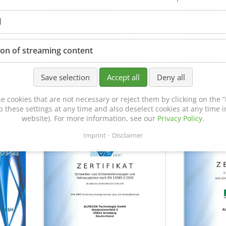
l
ion of streaming content
Save selection
Accept all
Deny all
Certificate of Approval
MTU MTV 5
e cookies that are not necessary or reject them by clicking on the “R
152600/08
p these settings at any time and also deselect cookies at any time in
website). For more information, see our
Privacy Policy
.
Imprint
Disclaimer