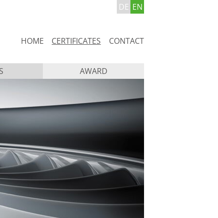
DE
EN
Skip
HOME
CERTIFICATES
CONTACT
navigation
S
AWARD