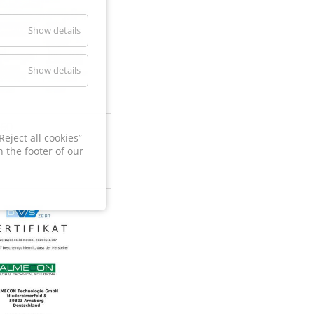
Show details
Show details
60
eject all cookies”
 the footer of our