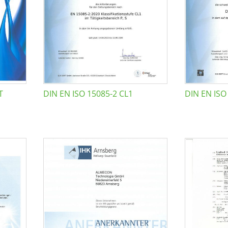
T
DIN EN ISO 15085-2 CL1
DIN EN ISO