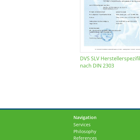
DVS SLV Herstellerspezifi
nach DIN 2303
Navigation
Skip
Services
navigation
Philosophy
References