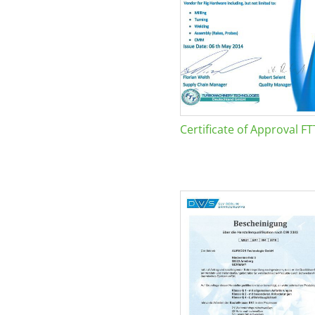
Certificate of Approval FT