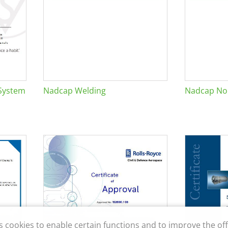
System
Nadcap Welding
Nadcap Non
s cookies to enable certain functions and to improve the off