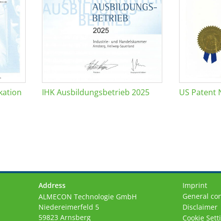
kation
IHK Ausbildungsbetrieb 2025
US Patent 
Address
Imprint
General con
ALMECON Technologie GmbH
Niedereimerfeld 5
Disclaimer
59823 Arnsberg
Cookie Sett