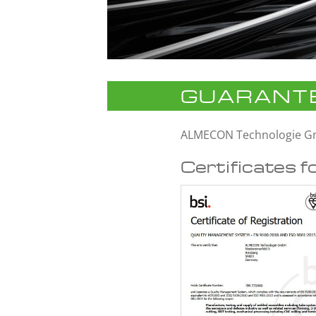
GUARANTE
ALMECON Technologie 
Certificates f