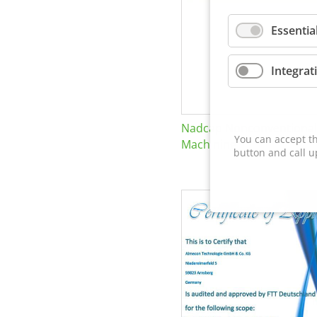
Essentia
Integrat
Nadcap Nonconventional
You can accept th
Machining
button and call u