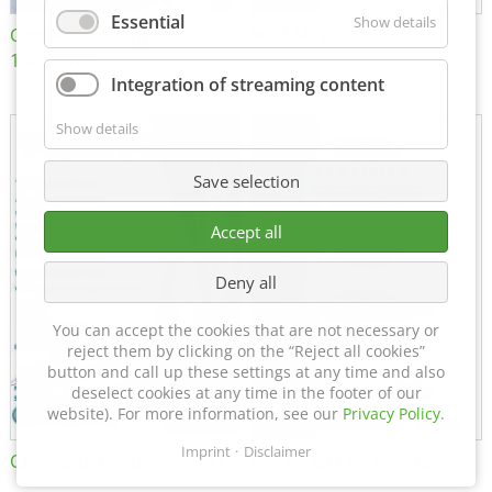
Essential
Show details
Certificate of Approval
MTU MTV 560
152600/08
Integration of streaming content
Show details
Save selection
Accept all
Deny all
You can accept the cookies that are not necessary or
reject them by clicking on the “Reject all cookies”
button and call up these settings at any time and also
deselect cookies at any time in the footer of our
website). For more information, see our
Privacy Policy
.
Imprint
Disclaimer
Certificate of Approval FTT
DIN EN ISO 15085-2 CL1