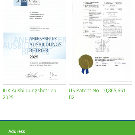
IHK Ausbildungsbetrieb
US Patent No. 10,865,651
2025
B2
Address