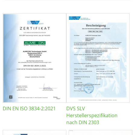
DIN EN ISO 3834-2:2021
DVS SLV
Herstellerspezifikation
nach DIN 2303