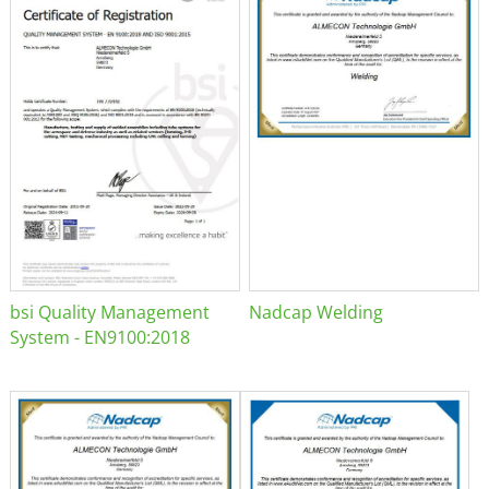
bsi Quality Management
Nadcap Welding
System - EN9100:2018