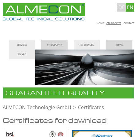
DE
EN
Skip
HOME
CERTIFICATES
CONTACT
navigation
Skip
SERVICES
PHILOSOPHY
REFERENCES
NEWS
navigation
AWARD
GUARANTEED QUALITY
ALMECON Technologie GmbH
Certificates
Certificates for download