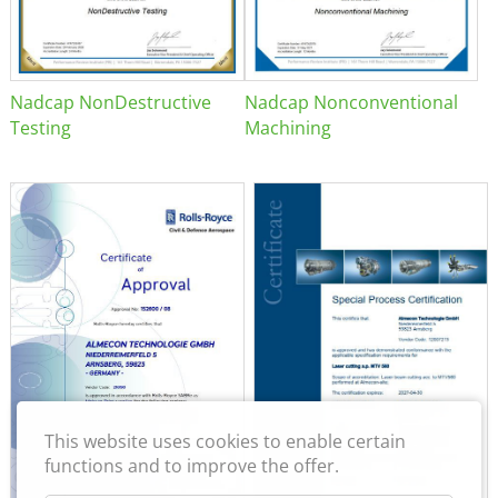
Nadcap NonDestructive
Nadcap Nonconventional
Testing
Machining
This website uses cookies to enable certain
functions and to improve the offer.