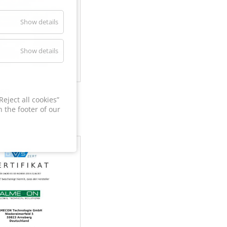
Show details
Show details
60
eject all cookies”
 the footer of our