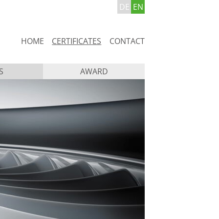
DE
EN
Skip
HOME
CERTIFICATES
CONTACT
navigation
S
AWARD