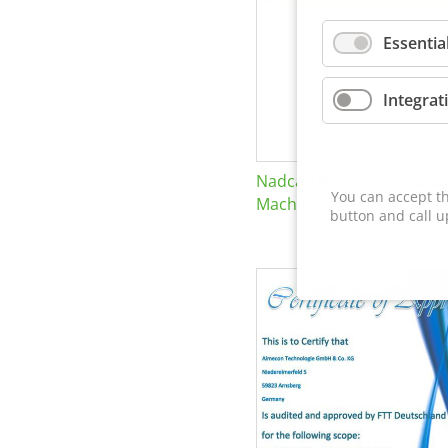
Essentia
Integrat
Nadcap Nonconventional
You can accept th
Machining
button and call u