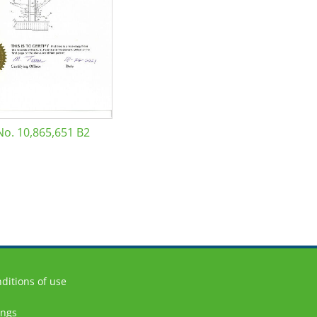
No. 10,865,651 B2
ditions of use
ings