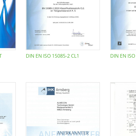
T
DIN EN ISO 15085-2 CL1
DIN EN ISO