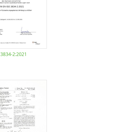
 3834-2:2021