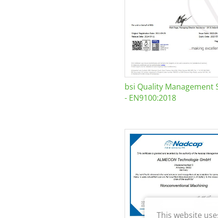
bsi Quality Management 
- EN9100:2018
This website use