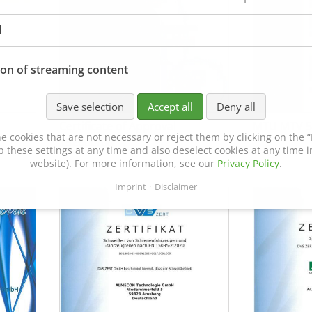
l
ion of streaming content
Save selection
Accept all
Deny all
Certificate of Approval
MTU MTV 5
e cookies that are not necessary or reject them by clicking on the “R
152600/08
p these settings at any time and also deselect cookies at any time in
website). For more information, see our
Privacy Policy
.
Imprint
Disclaimer