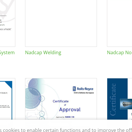
System
Nadcap Welding
Nadcap Non
s cookies to enable certain functions and to improve the off