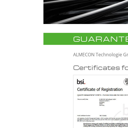
GUARANTE
ALMECON Technologie 
Certificates f