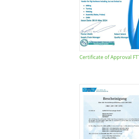
Certificate of Approval FT