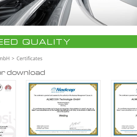
ED QUALITY
GmbH
Certificates
or download