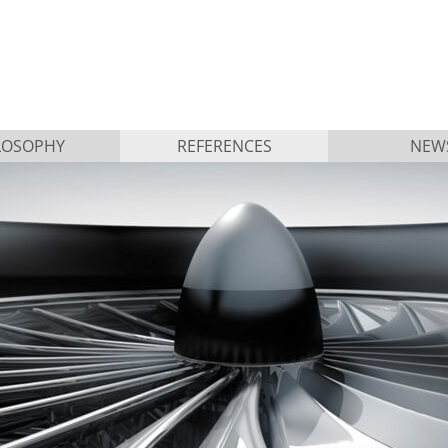
LOSOPHY
REFERENCES
NEW