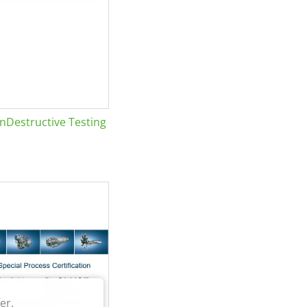
Destructive Testing
er.