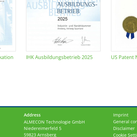
kation
IHK Ausbildungsbetrieb 2025
US Patent 
Address
Imprint
General con
ALMECON Technologie GmbH
Niedereimerfeld 5
Disclaimer
59823 Arnsberg
Cookie Sett