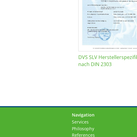
DVS SLV Herstellerspezifi
nach DIN 2303
Navigation
Skip
Services
navigation
Philosophy
References