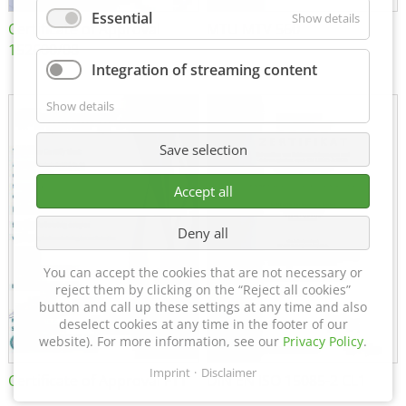
Essential
Show details
Certificate of Approval
MTU MTV 560
152600/08
Integration of streaming content
Show details
Save selection
Accept all
Deny all
You can accept the cookies that are not necessary or
reject them by clicking on the “Reject all cookies”
button and call up these settings at any time and also
deselect cookies at any time in the footer of our
website). For more information, see our
Privacy Policy
.
Imprint
Disclaimer
Certificate of Approval FTT
DIN EN ISO 15085-2 CL1