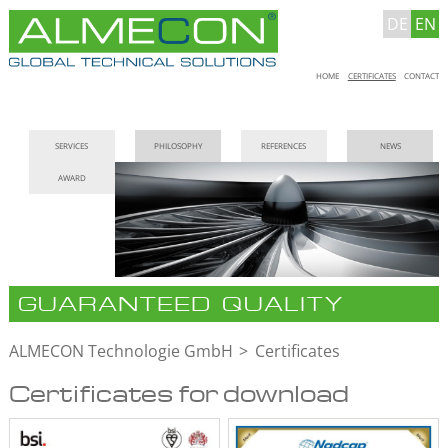
DE
EN
Skip
HOME
CERTIFICATES
CONTACT
navigation
Skip
SERVICES
PHILOSOPHY
REFERENCES
NEWS
navigation
AWARD
GUARANTEED QUALITY
ALMECON Technologie GmbH
Certificates
Certificates for download