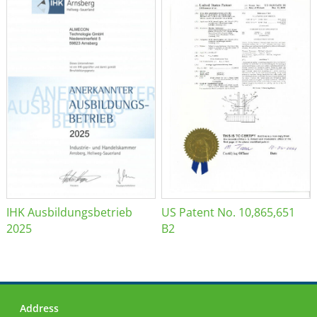
IHK Ausbildungsbetrieb
US Patent No. 10,865,651
2025
B2
Address