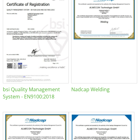
bsi Quality Management
Nadcap Welding
System - EN9100:2018