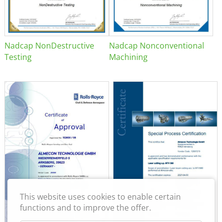
Nadcap NonDestructive
Nadcap Nonconventional
Testing
Machining
This website uses cookies to enable certain
functions and to improve the offer.