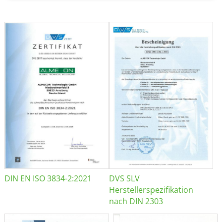
DIN EN ISO 3834-2:2021
DVS SLV
Herstellerspezifikation
nach DIN 2303