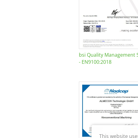
bsi Quality Management 
- EN9100:2018
This website use