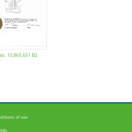
No. 10,865,651 B2
ditions of use
ings