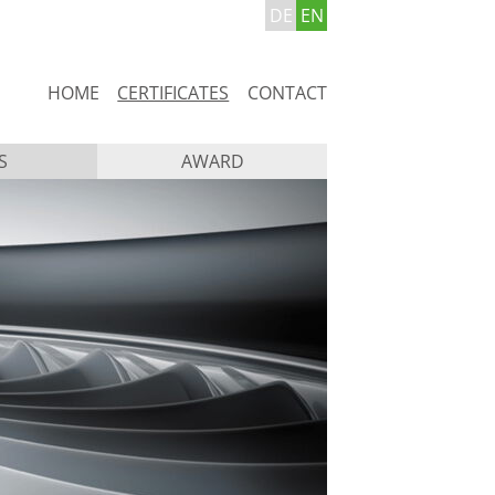
DE
EN
Skip
HOME
CERTIFICATES
CONTACT
navigation
S
AWARD