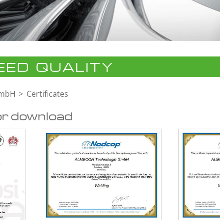
ED QUALITY
GmbH
Certificates
or download