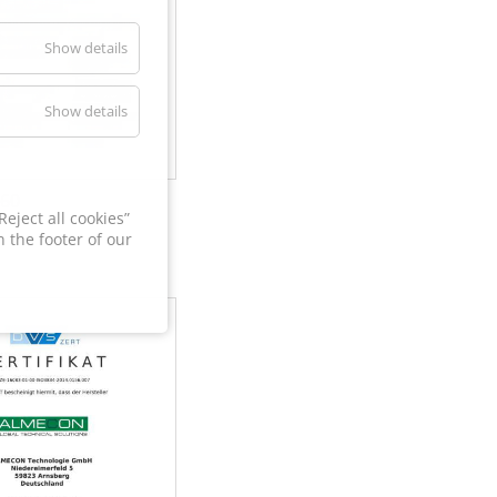
Show details
Show details
60
eject all cookies”
 the footer of our