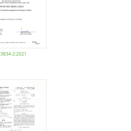
 3834-2:2021