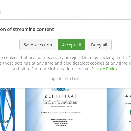
l
ion of streaming content
Save selection
Accept all
Deny all
Certificate of Approval
MTU MTV 5
e cookies that are not necessary or reject them by clicking on the “R
152600/08
p these settings at any time and also deselect cookies at any time in
website). For more information, see our
Privacy Policy
.
Imprint
Disclaimer