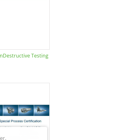
Destructive Testing
er.