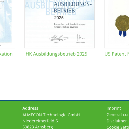
kation
IHK Ausbildungsbetrieb 2025
US Patent 
Address
Imprint
General con
ALMECON Technologie GmbH
Niedereimerfeld 5
Disclaimer
59823 Arnsberg
Cookie Sett