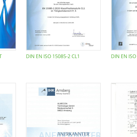
T
DIN EN ISO 15085-2 CL1
DIN EN ISO