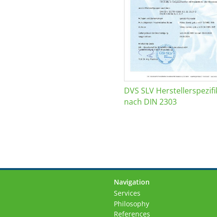
DVS SLV Herstellerspezifi
nach DIN 2303
Navigation
Skip
Services
navigation
Philosophy
References