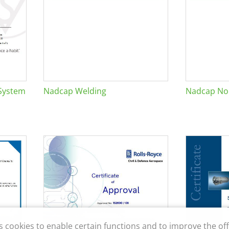
System
Nadcap Welding
Nadcap Non
s cookies to enable certain functions and to improve the off