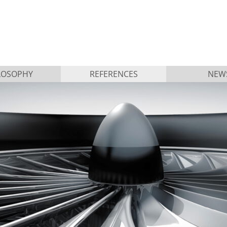
LOSOPHY
REFERENCES
NEW