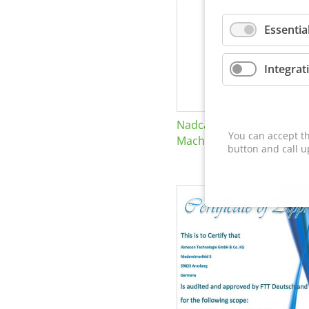
Essentia
Integrat
Nadcap Nonconventional
You can accept th
Machining
button and call u