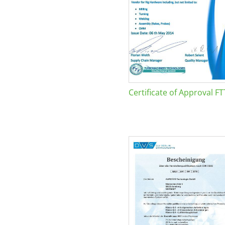
Certificate of Approval FT