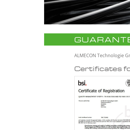
GUARANTE
ALMECON Technologie 
Certificates f