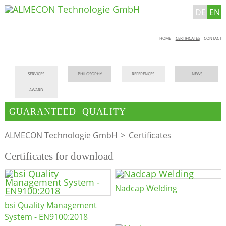
DE
EN
Skip
HOME
CERTIFICATES
CONTACT
navigation
Skip
SERVICES
PHILOSOPHY
REFERENCES
NEWS
navigation
AWARD
GUARANTEED QUALITY
ALMECON Technologie GmbH
Certificates
Certificates for download
Nadcap Welding
bsi Quality Management
System - EN9100:2018