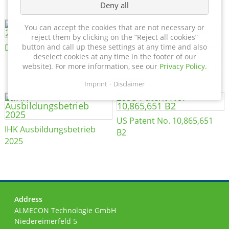
Deny all
You can accept the cookies that are not necessary or
reject them by clicking on the “Reject all cookies”
DIN EN ISO 3834-2:2021
button and call up these settings at any time and also
DVS SLV
deselect cookies at any time in the footer of our
website). For more information, see our
Privacy Policy
.
Herstellerspezifikation nach
DIN 2303
Imprint
Disclaimer
US Patent No. 10,865,651
IHK Ausbildungsbetrieb
B2
2025
Address
ALMECON Technologie GmbH
Niedereimerfeld 5