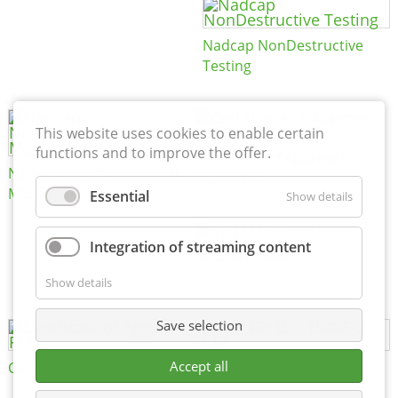
Nadcap NonDestructive
Testing
This website uses cookies to enable certain
functions and to improve the offer.
Certificate of Approval
Nadcap Nonconventional
152600/08
Machining
Essential
Show details
Integration of streaming content
MTU MTV 560
Show details
Save selection
Accept all
Certificate of Approval FTT
DIN EN ISO 15085-2 CL1