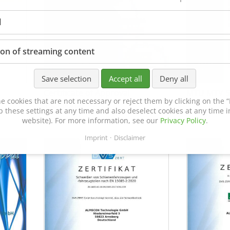
l
ion of streaming content
Save selection
Accept all
Deny all
Certificate of Approval
MTU MTV 5
e cookies that are not necessary or reject them by clicking on the “R
152600/08
p these settings at any time and also deselect cookies at any time in
website). For more information, see our
Privacy Policy
.
Imprint
Disclaimer