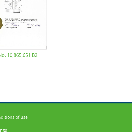
No. 10,865,651 B2
ditions of use
ings