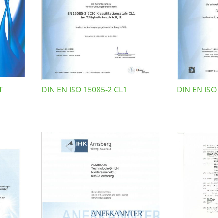
T
DIN EN ISO 15085-2 CL1
DIN EN ISO