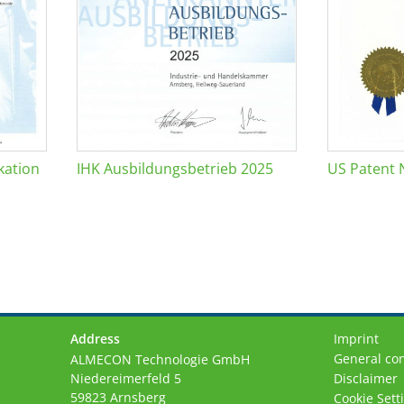
kation
IHK Ausbildungsbetrieb 2025
US Patent 
Address
Imprint
General con
ALMECON Technologie GmbH
Niedereimerfeld 5
Disclaimer
59823 Arnsberg
Cookie Sett