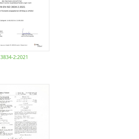
 3834-2:2021