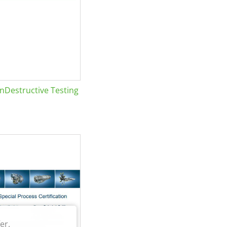
Destructive Testing
er.