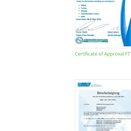
Certificate of Approval FT