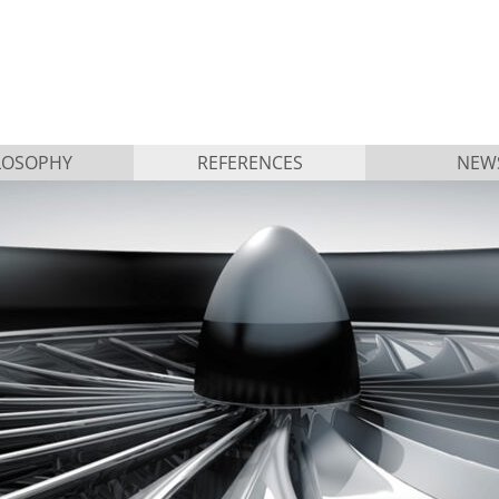
LOSOPHY
REFERENCES
NEW