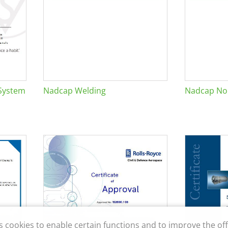
System
Nadcap Welding
Nadcap Non
s cookies to enable certain functions and to improve the off