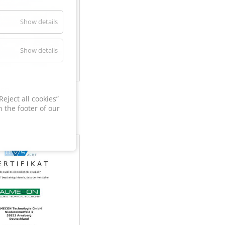
Show details
Show details
60
eject all cookies”
 the footer of our