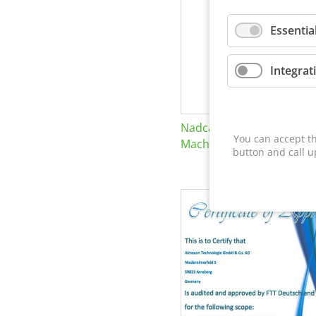
Essentia
Integrat
Nadcap Nonconventional
You can accept th
Machining
button and call u