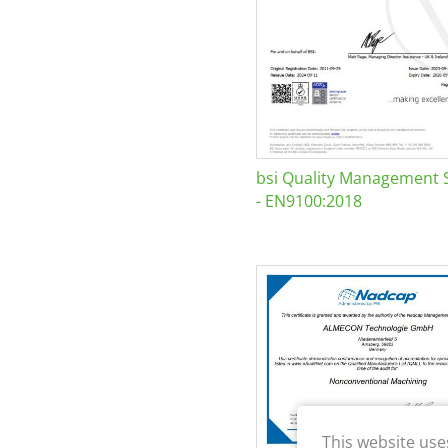
bsi Quality Management 
- EN9100:2018
This website use