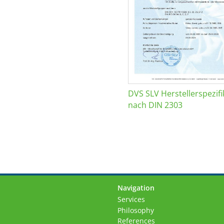
DVS SLV Herstellerspezifi
nach DIN 2303
Navigation
Skip
Services
navigation
Philosophy
References