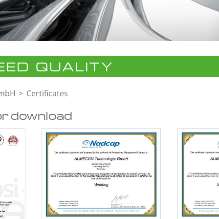
ED QUALITY
GmbH
Certificates
or download