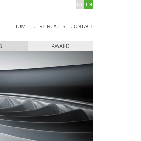
DE
EN
Skip
HOME
CERTIFICATES
CONTACT
navigation
S
AWARD