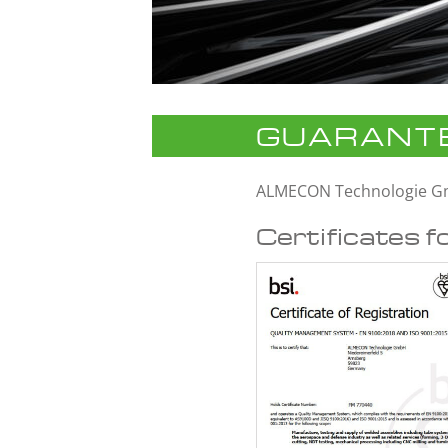
GUARANTE
ALMECON Technologie 
Certificates f