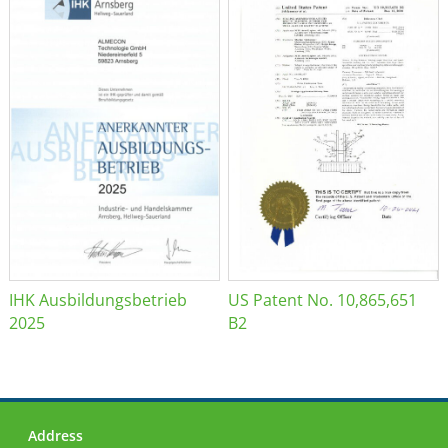
IHK Ausbildungsbetrieb
US Patent No. 10,865,651
2025
B2
Address