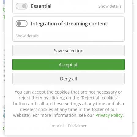
Essential
Show details
Certificate of Approval
MTU MTV 560
152600/08
Integration of streaming content
Show details
Save selection
Accept all
Deny all
You can accept the cookies that are not necessary or
reject them by clicking on the “Reject all cookies”
button and call up these settings at any time and also
deselect cookies at any time in the footer of our
website). For more information, see our
Privacy Policy
.
Imprint
Disclaimer
Certificate of Approval FTT
DIN EN ISO 15085-2 CL1