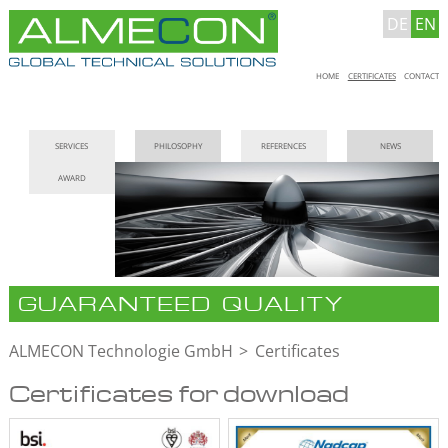
DE
EN
Skip
HOME
CERTIFICATES
CONTACT
navigation
Skip
SERVICES
PHILOSOPHY
REFERENCES
NEWS
navigation
AWARD
GUARANTEED QUALITY
ALMECON Technologie GmbH
Certificates
Certificates for download