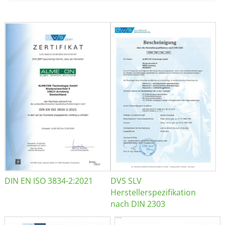
DIN EN ISO 3834-2:2021
DVS SLV
Herstellerspezifikation
nach DIN 2303