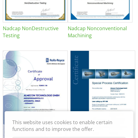
Nadcap NonDestructive
Nadcap Nonconventional
Testing
Machining
This website uses cookies to enable certain
functions and to improve the offer.