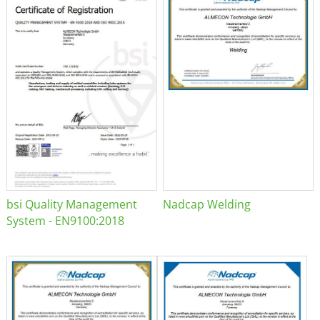
bsi Quality Management
Nadcap Welding
System - EN9100:2018