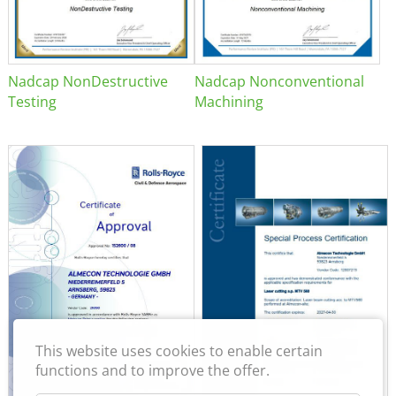
Nadcap NonDestructive
Nadcap Nonconventional
Testing
Machining
This website uses cookies to enable certain
functions and to improve the offer.