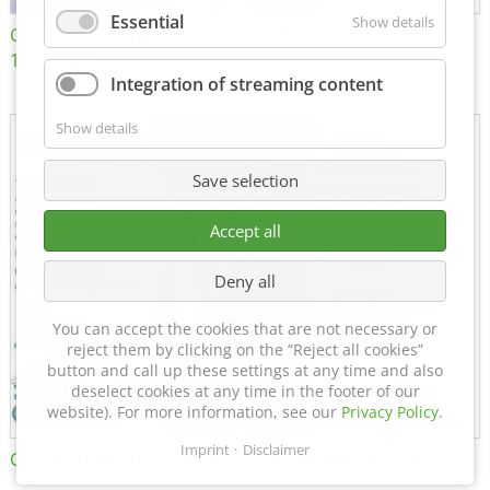
Essential
Show details
Certificate of Approval
MTU MTV 560
152600/08
Integration of streaming content
Show details
Save selection
Accept all
Deny all
You can accept the cookies that are not necessary or
reject them by clicking on the “Reject all cookies”
button and call up these settings at any time and also
deselect cookies at any time in the footer of our
website). For more information, see our
Privacy Policy
.
Imprint
Disclaimer
Certificate of Approval FTT
DIN EN ISO 15085-2 CL1