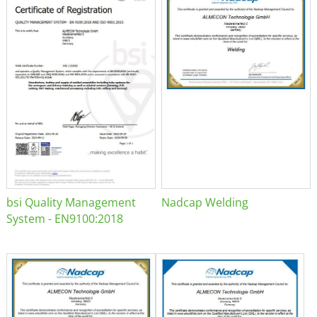
bsi Quality Management
Nadcap Welding
System - EN9100:2018