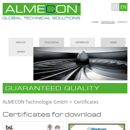
DE
EN
Skip
HOME
CERTIFICATES
CONTACT
navigation
Skip
SERVICES
PHILOSOPHY
REFERENCES
NEWS
navigation
AWARD
GUARANTEED QUALITY
ALMECON Technologie GmbH
Certificates
Certificates for download