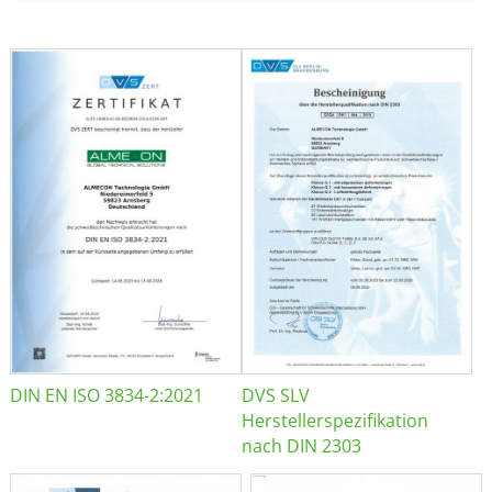
DIN EN ISO 3834-2:2021
DVS SLV
Herstellerspezifikation
nach DIN 2303