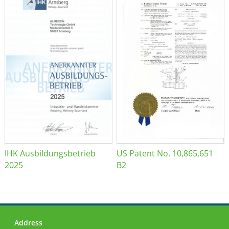
IHK Ausbildungsbetrieb
US Patent No. 10,865,651
2025
B2
Address