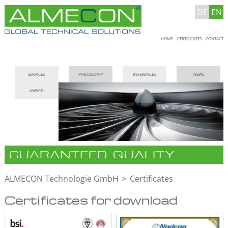
DE
EN
Skip
HOME
CERTIFICATES
CONTACT
navigation
Skip
SERVICES
PHILOSOPHY
REFERENCES
NEWS
navigation
AWARD
GUARANTEED QUALITY
ALMECON Technologie GmbH
Certificates
Certificates for download