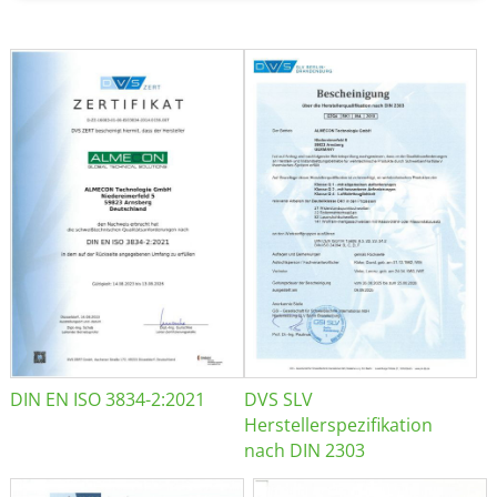
DIN EN ISO 3834-2:2021
DVS SLV
Herstellerspezifikation
nach DIN 2303