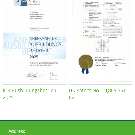
IHK Ausbildungsbetrieb
US Patent No. 10,865,651
2025
B2
Address