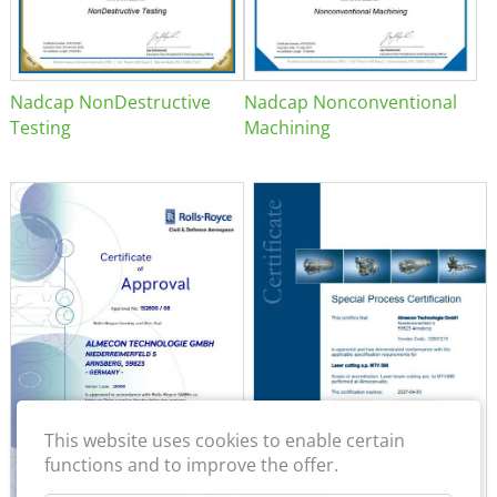
Nadcap NonDestructive
Nadcap Nonconventional
Testing
Machining
This website uses cookies to enable certain
functions and to improve the offer.