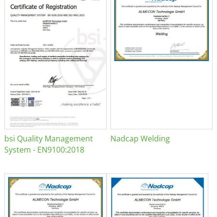
bsi Quality Management
Nadcap Welding
System - EN9100:2018