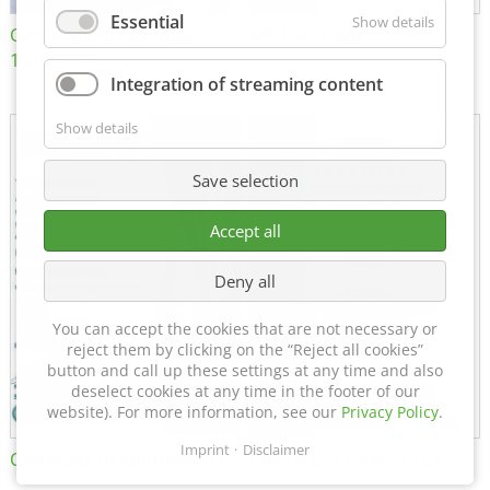
Essential
Show details
Certificate of Approval
MTU MTV 560
152600/08
Integration of streaming content
Show details
Save selection
Accept all
Deny all
You can accept the cookies that are not necessary or
reject them by clicking on the “Reject all cookies”
button and call up these settings at any time and also
deselect cookies at any time in the footer of our
website). For more information, see our
Privacy Policy
.
Imprint
Disclaimer
Certificate of Approval FTT
DIN EN ISO 15085-2 CL1