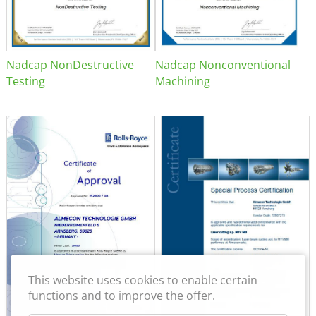
Nadcap NonDestructive
Nadcap Nonconventional
Testing
Machining
This website uses cookies to enable certain
functions and to improve the offer.