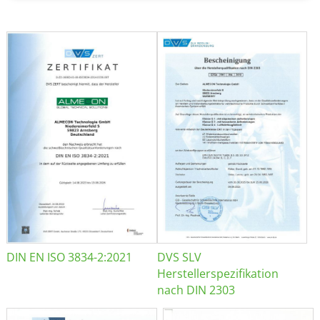
DIN EN ISO 3834-2:2021
DVS SLV
Herstellerspezifikation
nach DIN 2303