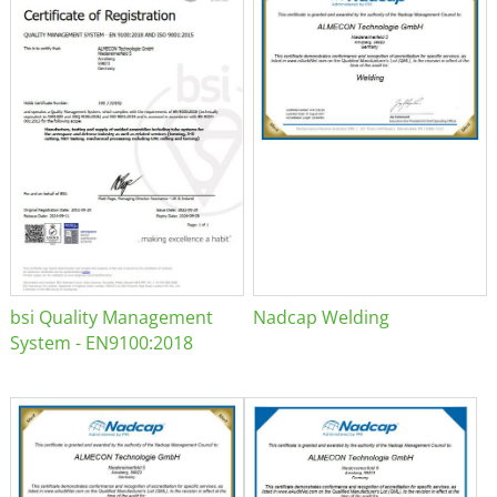
bsi Quality Management
Nadcap Welding
System - EN9100:2018