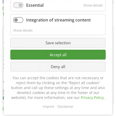
Essential
Show details
Certificate of Approval
MTU MTV 560
152600/08
Integration of streaming content
Show details
Save selection
Accept all
Deny all
You can accept the cookies that are not necessary or
reject them by clicking on the “Reject all cookies”
button and call up these settings at any time and also
deselect cookies at any time in the footer of our
website). For more information, see our
Privacy Policy
.
Imprint
Disclaimer
Certificate of Approval FTT
DIN EN ISO 15085-2 CL1