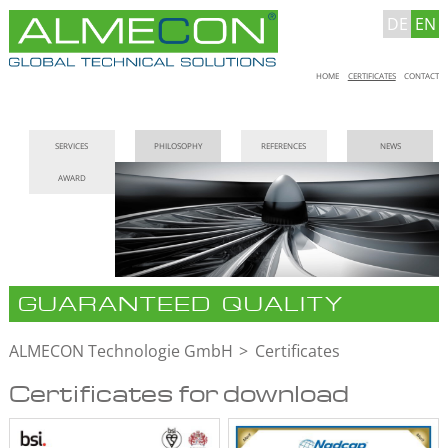
DE
EN
Skip
HOME
CERTIFICATES
CONTACT
navigation
Skip
SERVICES
PHILOSOPHY
REFERENCES
NEWS
navigation
AWARD
GUARANTEED QUALITY
ALMECON Technologie GmbH
Certificates
Certificates for download