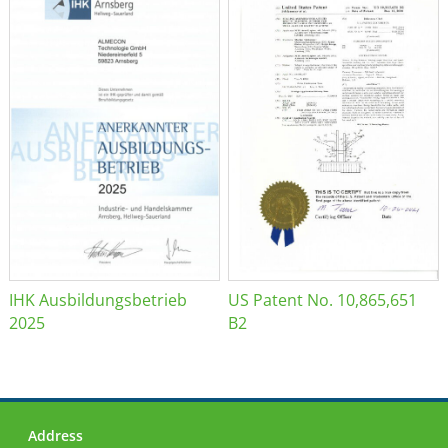
IHK Ausbildungsbetrieb
US Patent No. 10,865,651
2025
B2
Address