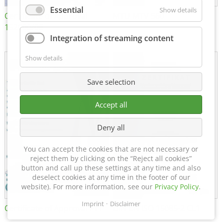
Essential
Show details
Certificate of Approval
MTU MTV 560
152600/08
Integration of streaming content
Show details
Save selection
Accept all
Deny all
You can accept the cookies that are not necessary or
reject them by clicking on the “Reject all cookies”
button and call up these settings at any time and also
deselect cookies at any time in the footer of our
website). For more information, see our
Privacy Policy
.
Imprint
Disclaimer
Certificate of Approval FTT
DIN EN ISO 15085-2 CL1