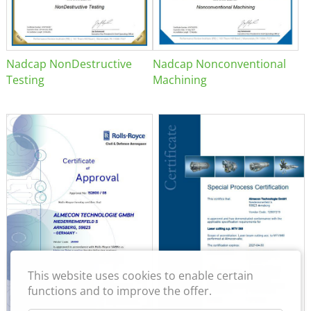
Nadcap NonDestructive
Nadcap Nonconventional
Testing
Machining
This website uses cookies to enable certain
functions and to improve the offer.