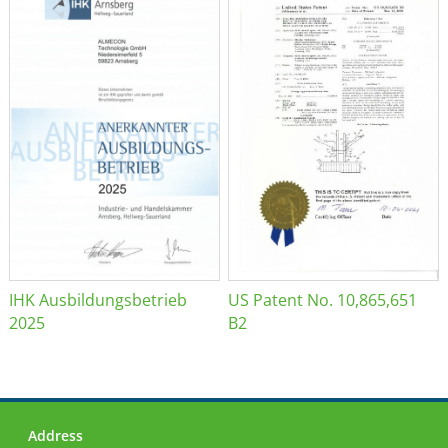
IHK Ausbildungsbetrieb
US Patent No. 10,865,651
2025
B2
Address