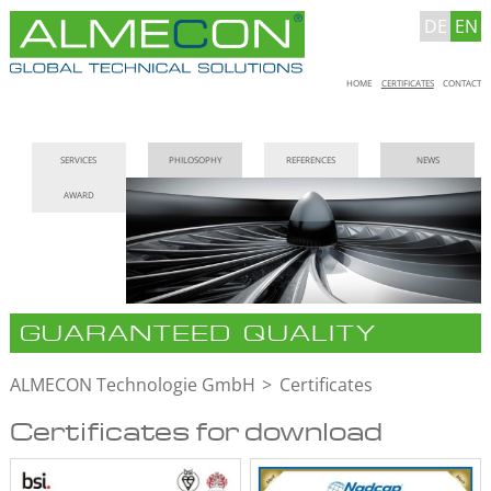
DE
EN
Skip
HOME
CERTIFICATES
CONTACT
navigation
Skip
SERVICES
PHILOSOPHY
REFERENCES
NEWS
navigation
AWARD
GUARANTEED QUALITY
ALMECON Technologie GmbH
Certificates
Certificates for download