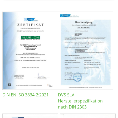
DIN EN ISO 3834-2:2021
DVS SLV
Herstellerspezifikation
nach DIN 2303