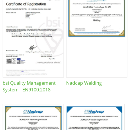
bsi Quality Management
Nadcap Welding
System - EN9100:2018