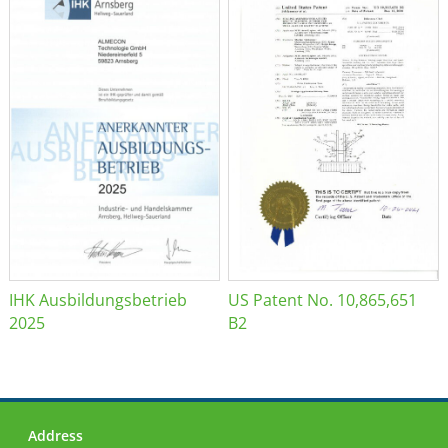
IHK Ausbildungsbetrieb
US Patent No. 10,865,651
2025
B2
Address