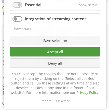
Essential
Show details
Certificate of Approval
MTU MTV 560
152600/08
Integration of streaming content
Show details
Save selection
Accept all
Deny all
You can accept the cookies that are not necessary or
reject them by clicking on the “Reject all cookies”
button and call up these settings at any time and also
deselect cookies at any time in the footer of our
website). For more information, see our
Privacy Policy
.
Imprint
Disclaimer
Certificate of Approval FTT
DIN EN ISO 15085-2 CL1