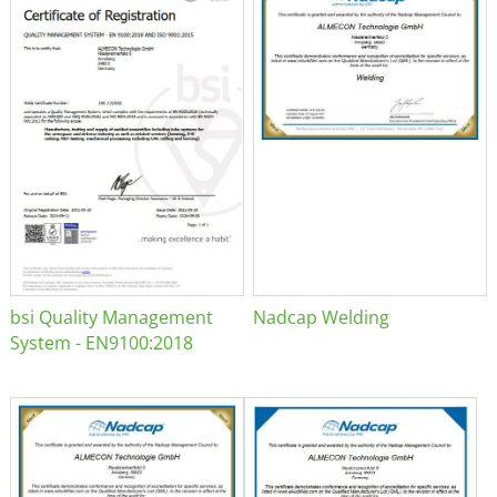
bsi Quality Management
Nadcap Welding
System - EN9100:2018