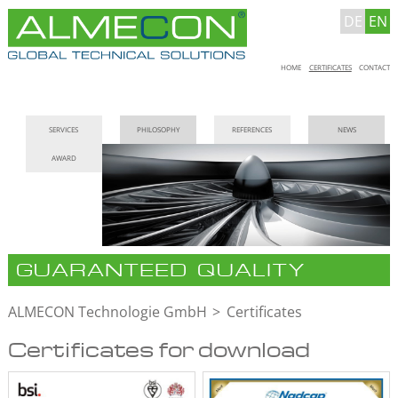
DE
EN
Skip
HOME
CERTIFICATES
CONTACT
navigation
Skip
SERVICES
PHILOSOPHY
REFERENCES
NEWS
navigation
AWARD
GUARANTEED QUALITY
ALMECON Technologie GmbH
Certificates
Certificates for download