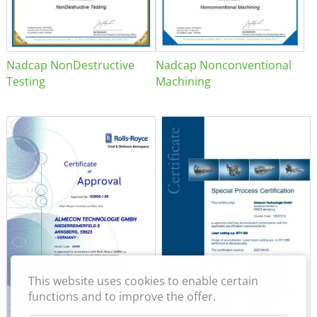
Nadcap NonDestructive
Nadcap Nonconventional
Testing
Machining
This website uses cookies to enable certain
functions and to improve the offer.