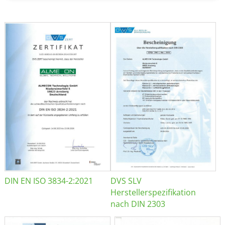
DIN EN ISO 3834-2:2021
DVS SLV
Herstellerspezifikation
nach DIN 2303