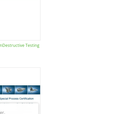
Destructive Testing
er.