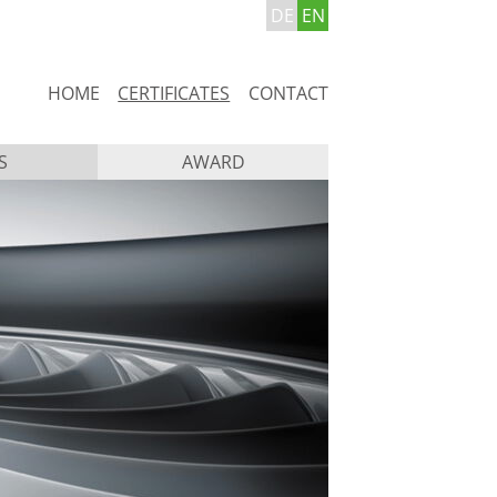
DE
EN
Skip
HOME
CERTIFICATES
CONTACT
navigation
S
AWARD