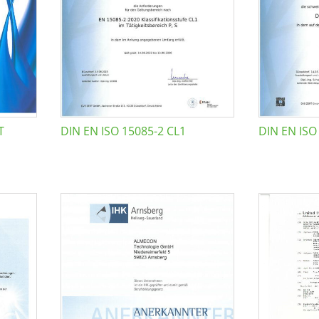
T
DIN EN ISO 15085-2 CL1
DIN EN ISO