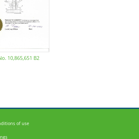
No. 10,865,651 B2
ditions of use
ings