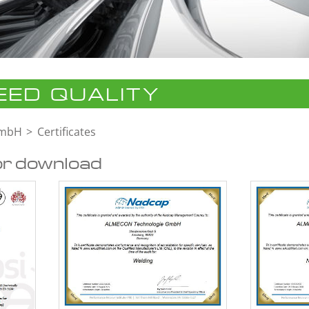
ED QUALITY
GmbH
Certificates
or download