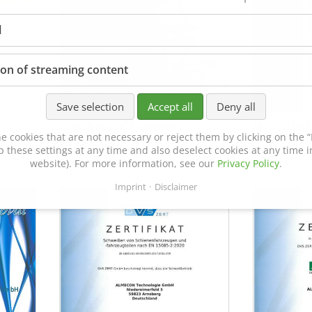
l
ion of streaming content
Save selection
Accept all
Deny all
Certificate of Approval
MTU MTV 5
e cookies that are not necessary or reject them by clicking on the “R
152600/08
p these settings at any time and also deselect cookies at any time in
website). For more information, see our
Privacy Policy
.
Imprint
Disclaimer