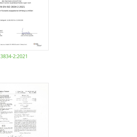
 3834-2:2021