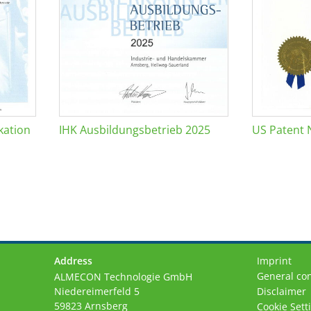
kation
IHK Ausbildungsbetrieb 2025
US Patent 
Address
Imprint
General con
ALMECON Technologie GmbH
Niedereimerfeld 5
Disclaimer
59823 Arnsberg
Cookie Sett