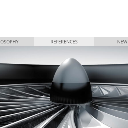
LOSOPHY
REFERENCES
NEW