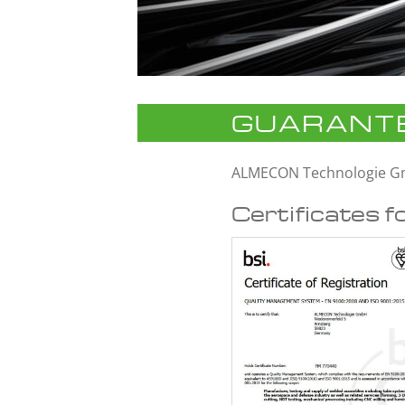
GUARANTE
ALMECON Technologie 
Certificates f