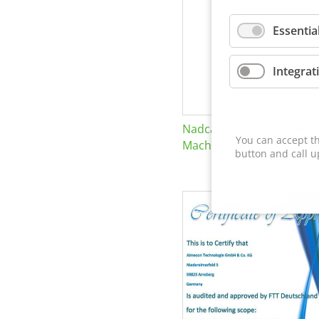
Essentia
Integrat
Nadcap Nonconventional
You can accept th
Machining
button and call u