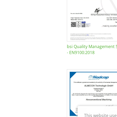
bsi Quality Management 
- EN9100:2018
This website use