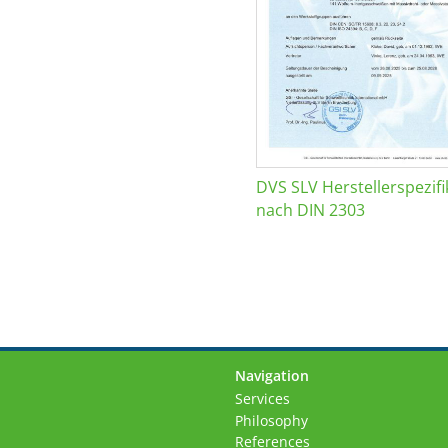
DVS SLV Herstellerspezifi
nach DIN 2303
Navigation
Skip
Services
navigation
Philosophy
References