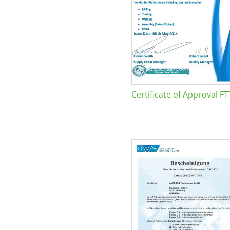
Certificate of Approval FT