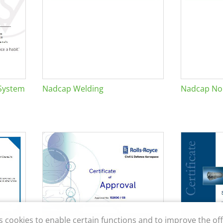
System
Nadcap Welding
Nadcap Non
s cookies to enable certain functions and to improve the off