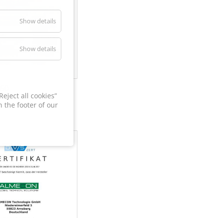
Show details
Show details
60
eject all cookies”
 the footer of our