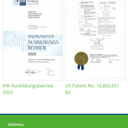
IHK Ausbildungsbetrieb
US Patent No. 10,865,651
2025
B2
Address