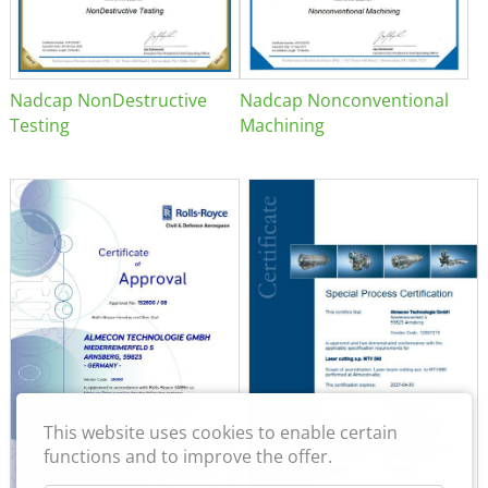
Nadcap NonDestructive
Nadcap Nonconventional
Testing
Machining
This website uses cookies to enable certain
functions and to improve the offer.