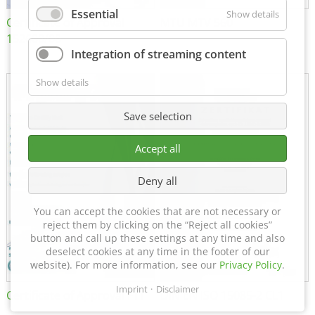
Essential
Show details
Certificate of Approval
MTU MTV 560
152600/08
Integration of streaming content
Show details
Save selection
Accept all
Deny all
You can accept the cookies that are not necessary or
reject them by clicking on the “Reject all cookies”
button and call up these settings at any time and also
deselect cookies at any time in the footer of our
website). For more information, see our
Privacy Policy
.
Imprint
Disclaimer
Certificate of Approval FTT
DIN EN ISO 15085-2 CL1