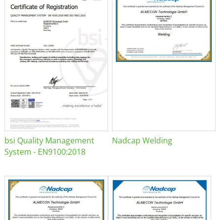
bsi Quality Management
Nadcap Welding
System - EN9100:2018