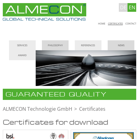
DE
EN
Skip
HOME
CERTIFICATES
CONTACT
navigation
Skip
SERVICES
PHILOSOPHY
REFERENCES
NEWS
navigation
AWARD
GUARANTEED QUALITY
ALMECON Technologie GmbH
Certificates
Certificates for download