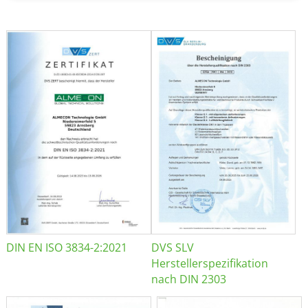
DIN EN ISO 3834-2:2021
DVS SLV
Herstellerspezifikation
nach DIN 2303