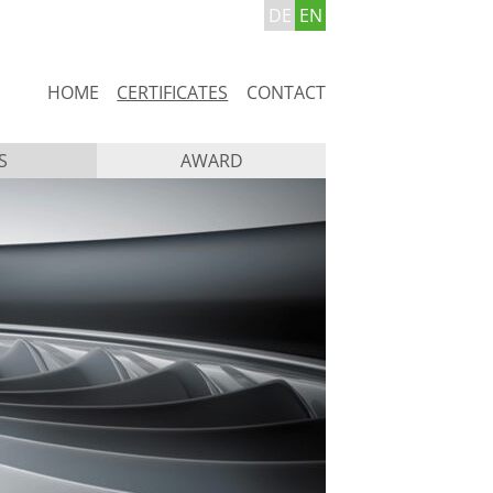
DE
EN
Skip
HOME
CERTIFICATES
CONTACT
navigation
S
AWARD