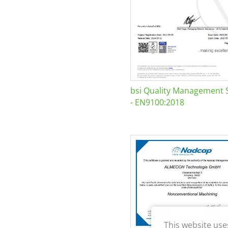
bsi Quality Management 
- EN9100:2018
This website use