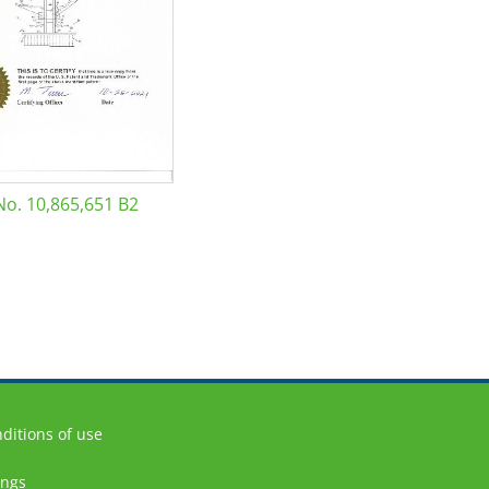
No. 10,865,651 B2
ditions of use
ings