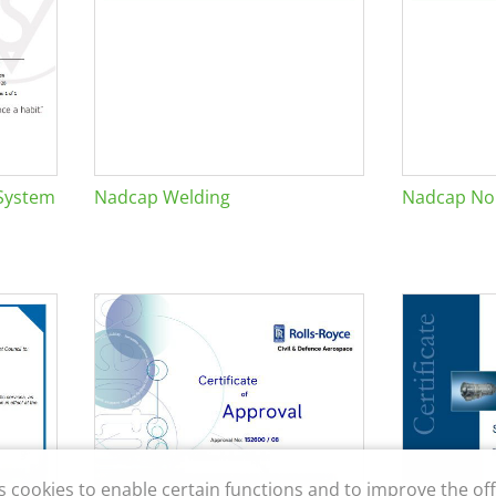
System
Nadcap Welding
Nadcap Non
s cookies to enable certain functions and to improve the off