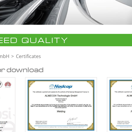
ED QUALITY
GmbH
Certificates
or download