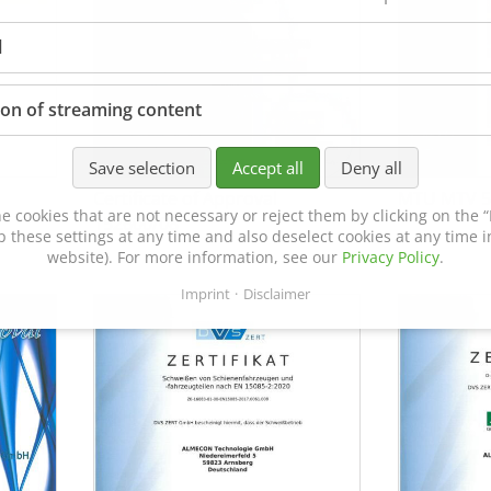
l
ion of streaming content
Save selection
Accept all
Deny all
Certificate of Approval
MTU MTV 5
e cookies that are not necessary or reject them by clicking on the “R
152600/08
p these settings at any time and also deselect cookies at any time in
website). For more information, see our
Privacy Policy
.
Imprint
Disclaimer