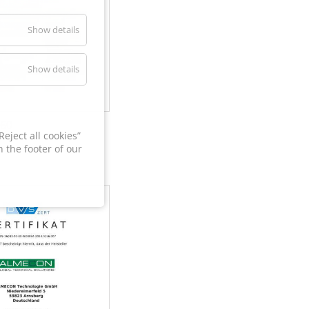
Show details
Show details
60
eject all cookies”
 the footer of our