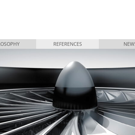
LOSOPHY
REFERENCES
NEW