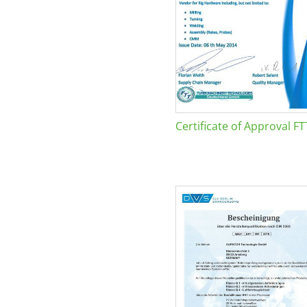
Certificate of Approval FT