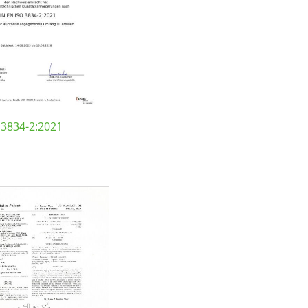
 3834-2:2021