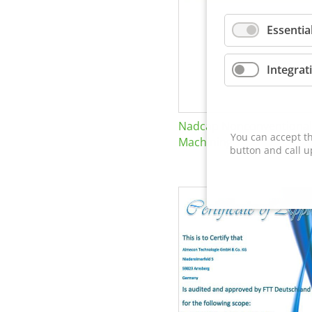
Essentia
Integrat
Nadcap Nonconventional
You can accept th
Machining
button and call u