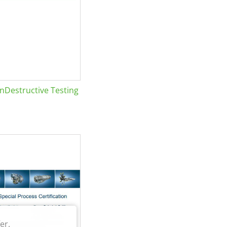
Destructive Testing
er.