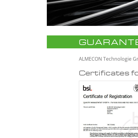
GUARANTE
ALMECON Technologie 
Certificates f