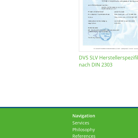
DVS SLV Herstellerspezifi
nach DIN 2303
Navigation
Skip
Services
navigation
Philosophy
References