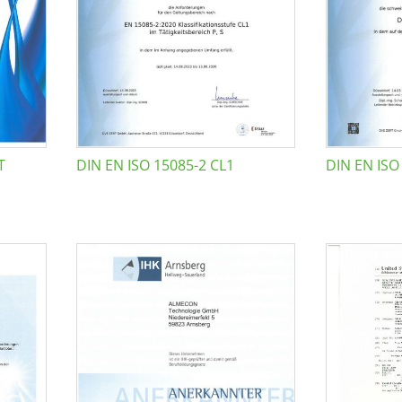
T
DIN EN ISO 15085-2 CL1
DIN EN ISO