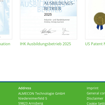
kation
IHK Ausbildungsbetrieb 2025
US Patent 
Address
Imprint
General con
ALMECON Technologie GmbH
Niedereimerfeld 5
Disclaimer
59823 Arnsberg
Cookie Sett